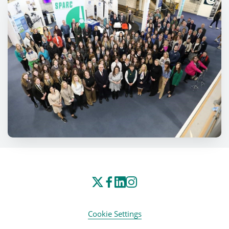
Cookie Settings