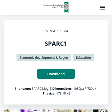
15 MAR 2024
SPARC1
Economic development & Regen
Education
Download
Filename:
SPARC1.jpg
|
Dimensions:
1080px * 720px
|
Filesize:
173.18 KB