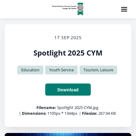
17 SEP 2025
Spotlight 2025 CYM
Education
Youth Service
Tourism, Leisure
Download
Filename:
Spotlight 2025 CYM.jpg
|
Dimensions:
1105px * 1344px
|
Filesize:
267.94 KB