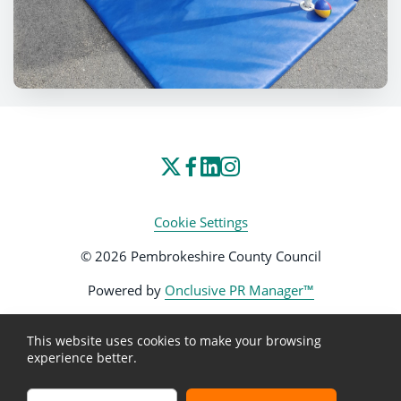
Cookie Settings
© 2026 Pembrokeshire County Council
Powered by
Onclusive PR Manager™
This website uses cookies to make your browsing
experience better.