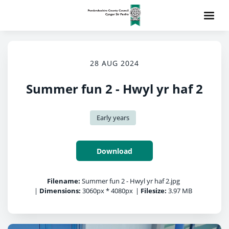
28 AUG 2024
Summer fun 2 - Hwyl yr haf 2
Early years
Download
Filename:
Summer fun 2 - Hwyl yr haf 2.jpg
|
Dimensions:
3060px * 4080px
|
Filesize:
3.97 MB