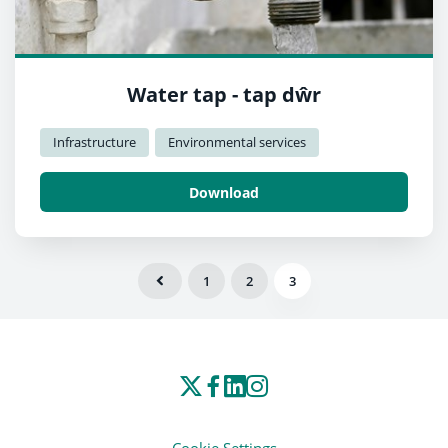
Water tap - tap dŵr
Infrastructure
Environmental services
Download
1
2
3