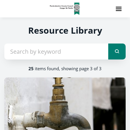
Resource Library
25
items found, showing page 3 of 3