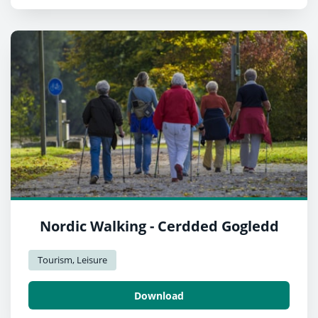
Nordic Walking - Cerdded Gogledd
Tourism, Leisure
Download