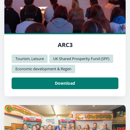
ARC3
Tourism, Leisure
UK Shared Prosperity Fund (SPF)
Economic development & Regen
Download