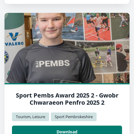
Sport Pembs Award 2025 2 - Gwobr
Chwaraeon Penfro 2025 2
Tourism, Leisure
Sport Pembrokeshire
Download