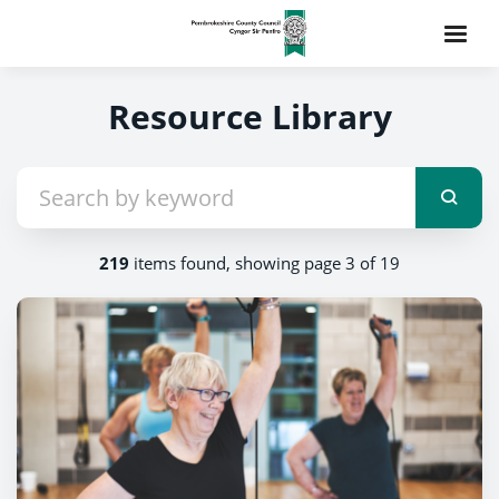
Resource Library
219
items found, showing page 3 of 19