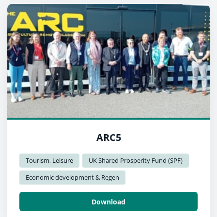
ARC5
Tourism, Leisure
UK Shared Prosperity Fund (SPF)
Economic development & Regen
Download