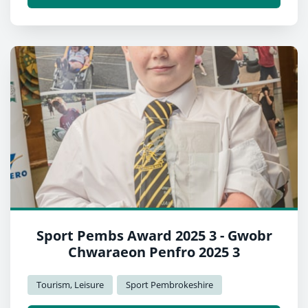
Sport Pembs Award 2025 3 - Gwobr
Chwaraeon Penfro 2025 3
Tourism, Leisure
Sport Pembrokeshire