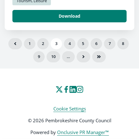
Tourism, Leisure
Download
1
2
3
4
5
6
7
8
9
10
…
Cookie Settings
© 2026 Pembrokeshire County Council
Powered by
Onclusive PR Manager™