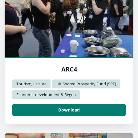
ARC4
Tourism, Leisure
UK Shared Prosperity Fund (SPF)
Economic development & Regen
Download