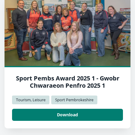
Sport Pembs Award 2025 1 - Gwobr
Chwaraeon Penfro 2025 1
Tourism, Leisure
Sport Pembrokeshire
Download