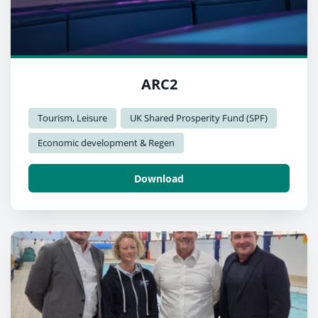
ARC2
Tourism, Leisure
UK Shared Prosperity Fund (SPF)
Economic development & Regen
Download