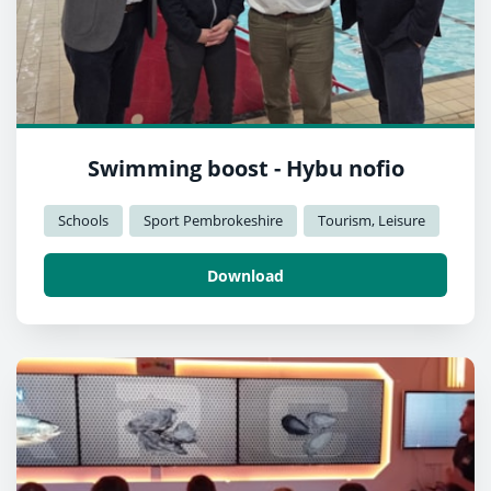
Swimming boost - Hybu nofio
Schools
Sport Pembrokeshire
Tourism, Leisure
Download