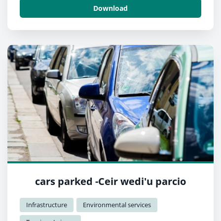
Download
cars parked -Ceir wedi'u parcio
Infrastructure
Environmental services