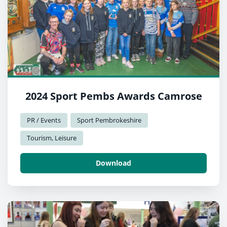
2024 Sport Pembs Awards Camrose
PR / Events
Sport Pembrokeshire
Tourism, Leisure
Download