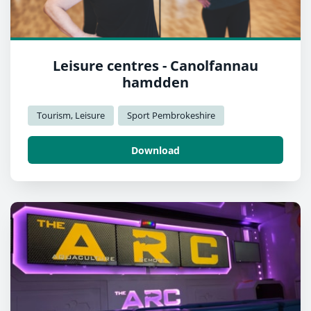
Leisure centres - Canolfannau
hamdden
Tourism, Leisure
Sport Pembrokeshire
Download