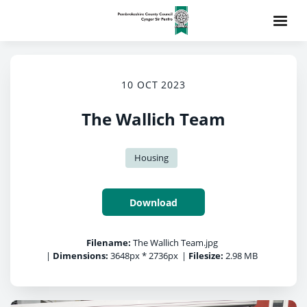
10 OCT 2023
The Wallich Team
Housing
Download
Filename:
The Wallich Team.jpg
|
Dimensions:
3648px * 2736px
|
Filesize:
2.98 MB