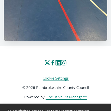
Cookie Settings
© 2026 Pembrokeshire County Council
Powered by
Onclusive PR Manager™
This website uses cookies to make your browsing