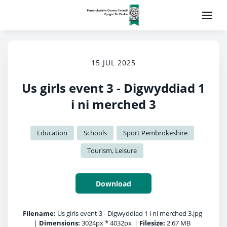
15 JUL 2025
Us girls event 3 - Digwyddiad 1
i ni merched 3
Education
Schools
Sport Pembrokeshire
Tourism, Leisure
Download
Filename:
Us girls event 3 - Digwyddiad 1 i ni merched 3.jpg
|
Dimensions:
3024px * 4032px
|
Filesize:
2.67 MB