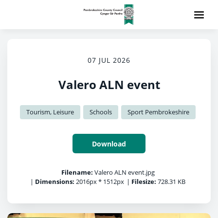
07 JUL 2026
Valero ALN event
Tourism, Leisure
Schools
Sport Pembrokeshire
Download
Filename:
Valero ALN event.jpg
|
Dimensions:
2016px * 1512px
|
Filesize:
728.31 KB