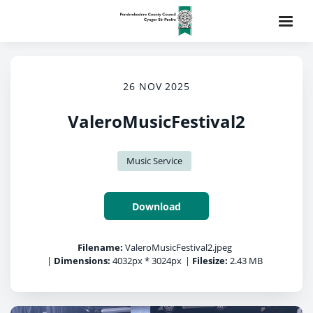
26 NOV 2025
ValeroMusicFestival2
Music Service
Download
Filename:
ValeroMusicFestival2.jpeg
|
Dimensions:
4032px * 3024px
|
Filesize:
2.43 MB