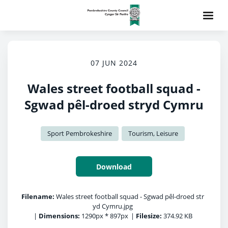
07 JUN 2024
Wales street football squad -
Sgwad pêl-droed stryd Cymru
Sport Pembrokeshire
Tourism, Leisure
Download
Filename:
Wales street football squad - Sgwad pêl-droed str
yd Cymru.jpg
|
Dimensions:
1290px * 897px
|
Filesize:
374.92 KB