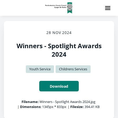
28 NOV 2024
Winners - Spotlight Awards
2024
Youth Service
Childrens Services
Download
Filename:
Winners - Spotlight Awards 2024.jpg
|
Dimensions:
1345px * 833px
|
Filesize:
394.41 KB