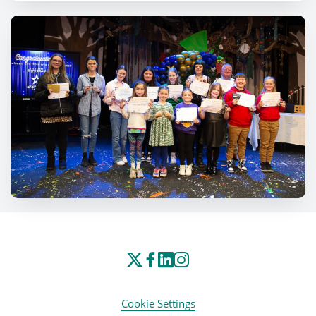
Cookie Settings