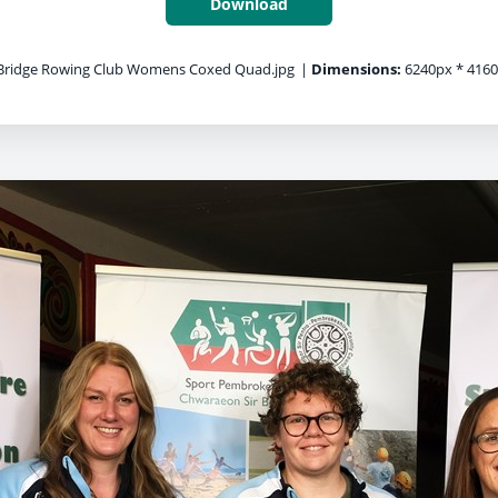
Download
ridge Rowing Club Womens Coxed Quad.jpg
|
Dimensions:
6240px * 416