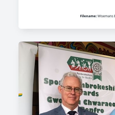
Filename:
Wisemans B