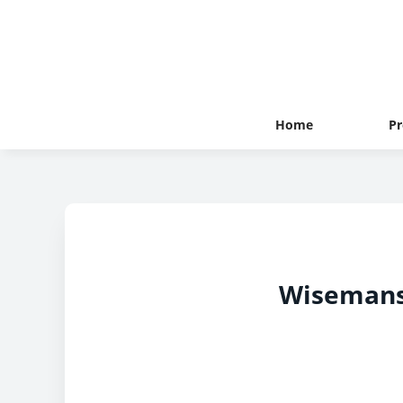
Home
Pr
Wisemans