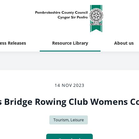
ess Releases
Resource Library
About us
14 NOV 2023
 Bridge Rowing Club Womens C
Tourism, Leisure