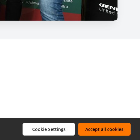
Cookie Settings
Accept all cookies