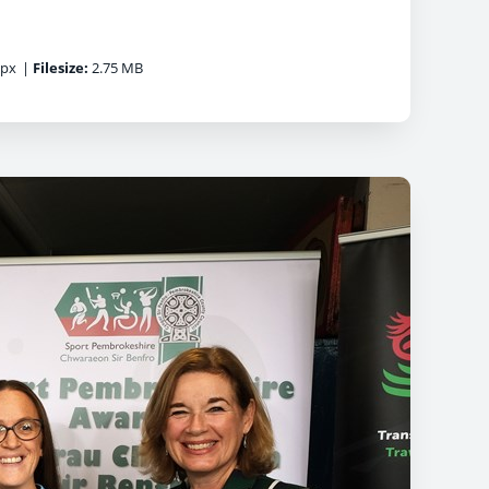
0px
|
Filesize:
2.75 MB