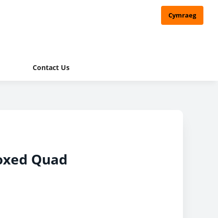
Cymraeg
Contact Us
oxed Quad