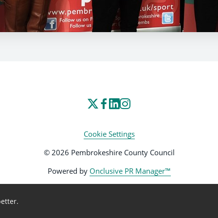
Cookie Settings
© 2026 Pembrokeshire County Council
Powered by
Onclusive PR Manager™
etter.