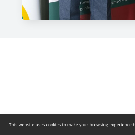
This website uses cookies to make your browsing experience b