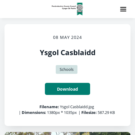
08 MAY 2024
Ysgol Casblaidd
Schools
Download
Filename:
Ysgol Casblaidd.jpg
|
Dimensions:
1380px * 1035px
|
Filesize:
587.29 KB