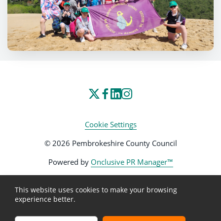
Cookie Settings
© 2026 Pembrokeshire County Council
Powered by
Onclusive PR Manager™
This website uses cookies to make your browsing
experience better.