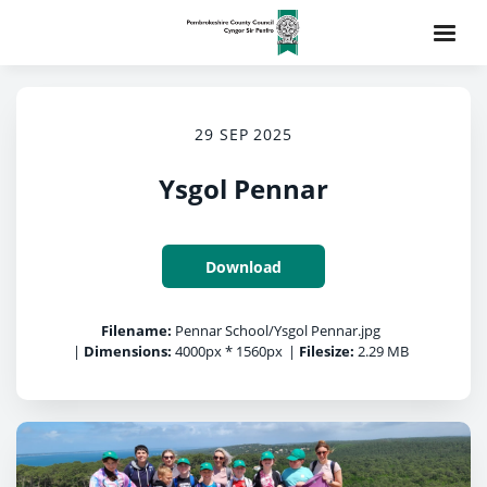
29 SEP 2025
Ysgol Pennar
Download
Filename:
Pennar School/Ysgol Pennar.jpg
|
Dimensions:
4000px * 1560px
|
Filesize:
2.29 MB