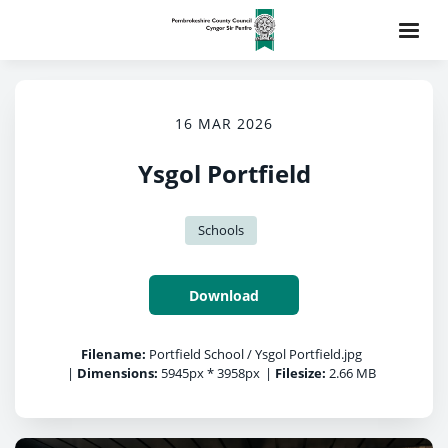
16 MAR 2026
Ysgol Portfield
Schools
Download
Filename:
Portfield School / Ysgol Portfield.jpg
|
Dimensions:
5945px * 3958px
|
Filesize:
2.66 MB