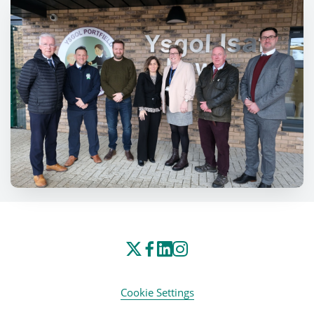
Cookie Settings