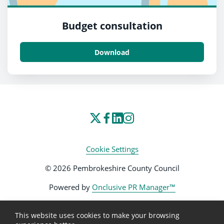
Budget consultation
Download
Cookie Settings
© 2026 Pembrokeshire County Council
Powered by
Onclusive PR Manager™
This website uses cookies to make your browsing