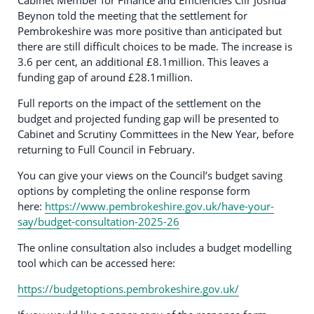
Cabinet Member for Finance and Efficiencies Cllr Joshua
Beynon told the meeting that the settlement for
Pembrokeshire was more positive than anticipated but
there are still difficult choices to be made. The increase is
3.6 per cent, an additional £8.1million. This leaves a
funding gap of around £28.1million.
Full reports on the impact of the settlement on the
budget and projected funding gap will be presented to
Cabinet and Scrutiny Committees in the New Year, before
returning to Full Council in February.
You can give your views on the Council’s budget saving
options by completing the online response form
here:
https://www.pembrokeshire.gov.uk/have-your-
say/budget-consultation-2025-26
The online consultation also includes a budget modelling
tool which can be accessed here:
https://budgetoptions.pembrokeshire.gov.uk/