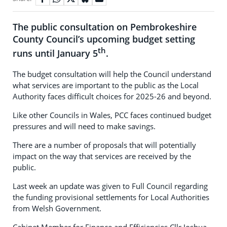
The public consultation on Pembrokeshire
County Council’s upcoming budget setting
th
runs until January 5
.
The budget consultation will help the Council understand
what services are important to the public as the Local
Authority faces difficult choices for 2025-26 and beyond.
Like other Councils in Wales, PCC faces continued budget
pressures and will need to make savings.
There are a number of proposals that will potentially
impact on the way that services are received by the
public.
Last week an update was given to Full Council regarding
the funding provisional settlements for Local Authorities
from Welsh Government.