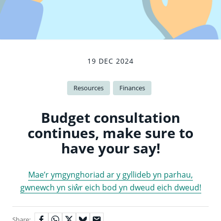
19 DEC 2024
Resources
Finances
Budget consultation
continues, make sure to
have your say!
Mae’r ymgynghoriad ar y gyllideb yn parhau,
gwnewch yn siŵr eich bod yn dweud eich dweud!
Share: