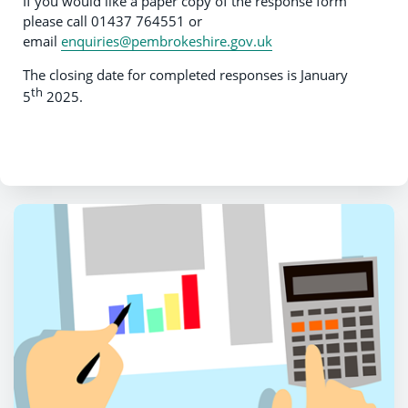
If you would like a paper copy of the response form
please call 01437 764551 or
email
enquiries@pembrokeshire.gov.uk
The closing date for completed responses is January
th
5
2025.