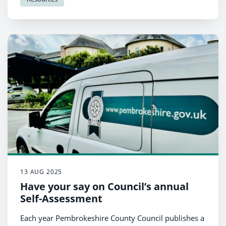
13 AUG 2025
Have your say on Council’s annual
Self-Assessment
Each year Pembrokeshire County Council publishes a