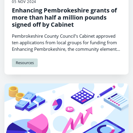
05 NOV 2024
Enhancing Pembrokeshire grants of
more than half a million pounds
signed off by Cabinet
Pembrokeshire County Council’s Cabinet approved
ten applications from local groups for funding from
Enhancing Pembrokeshire, the community element
of Second Home Council Tax.
Resources