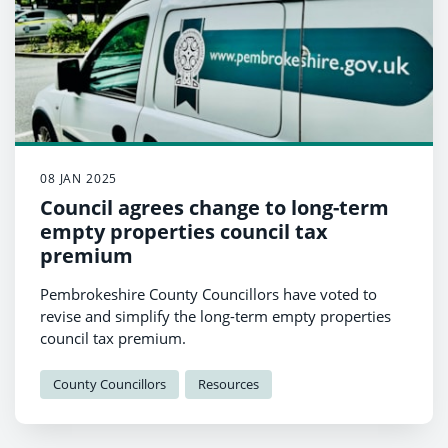
08 JAN 2025
Council agrees change to long-term
empty properties council tax
premium
Pembrokeshire County Councillors have voted to
revise and simplify the long-term empty properties
council tax premium.
County Councillors
Resources