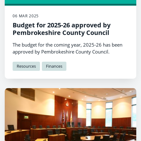
06 MAR 2025
Budget for 2025-26 approved by
Pembrokeshire County Council
The budget for the coming year, 2025-26 has been
approved by Pembrokeshire County Council.
Resources
Finances