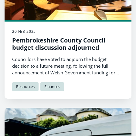
20 FEB 2025
Pembrokeshire County Council
budget discussion adjourned
Councillors have voted to adjourn the budget
decision to a future meeting, following the full
announcement of Welsh Government funding for
Local Authorities.
Resources
Finances