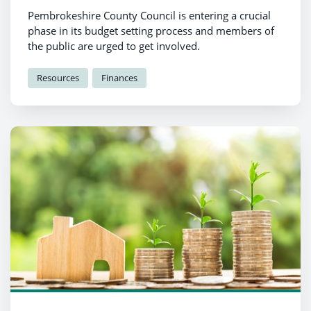
Pembrokeshire County Council is entering a crucial
phase in its budget setting process and members of
the public are urged to get involved.
Resources
Finances