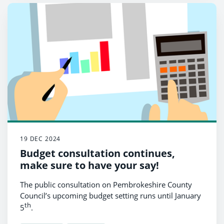
19 DEC 2024
Budget consultation continues,
make sure to have your say!
The public consultation on Pembrokeshire County
Council’s upcoming budget setting runs until January
th
5
.