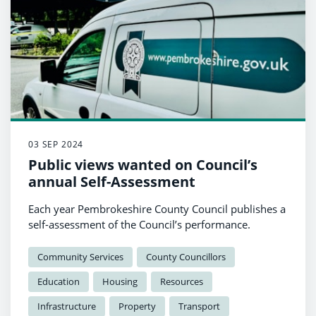
03 SEP 2024
Public views wanted on Council’s
annual Self-Assessment
Each year Pembrokeshire County Council publishes a
self-assessment of the Council’s performance.
Community Services
County Councillors
Education
Housing
Resources
Infrastructure
Property
Transport