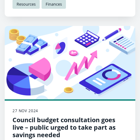
Resources
Finances
27 NOV 2024
Council budget consultation goes
live – public urged to take part as
savings needed