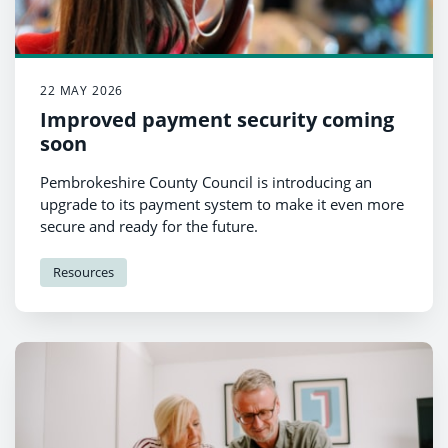
22 MAY 2026
Improved payment security coming
soon
Pembrokeshire County Council is introducing an
upgrade to its payment system to make it even more
secure and ready for the future.
Resources