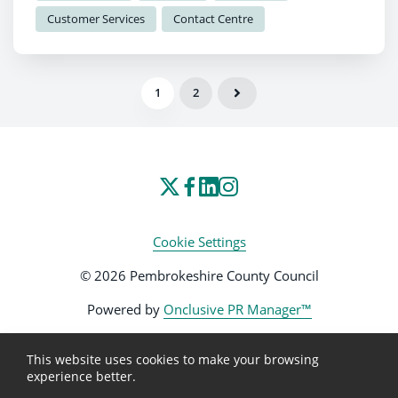
Customer Services
Contact Centre
1
2
Cookie Settings
© 2026 Pembrokeshire County Council
Powered by
Onclusive PR Manager™
This website uses cookies to make your browsing
experience better.