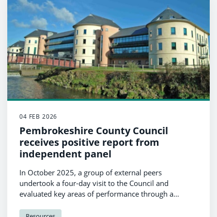
04 FEB 2026
Pembrokeshire County Council
receives positive report from
independent panel
In October 2025, a group of external peers
undertook a four-day visit to the Council and
evaluated key areas of performance through a
process known as a Panel Performance Assessment
(PPA).
Resources