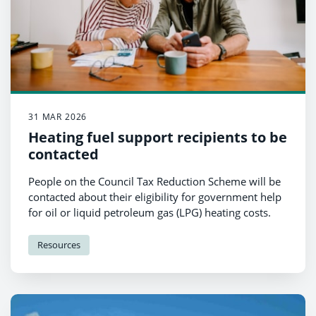
31 MAR 2026
Heating fuel support recipients to be
contacted
People on the Council Tax Reduction Scheme will be
contacted about their eligibility for government help
for oil or liquid petroleum gas (LPG) heating costs.
Resources