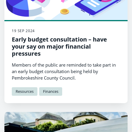
19 SEP 2024
Early budget consultation – have
your say on major financial
pressures
Members of the public are reminded to take part in
an early budget consultation being held by
Pembrokeshire County Council.
Resources
Finances