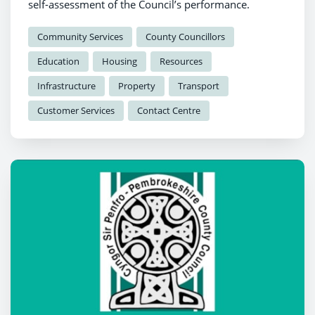
self-assessment of the Council’s performance.
Community Services
County Councillors
Education
Housing
Resources
Infrastructure
Property
Transport
Customer Services
Contact Centre