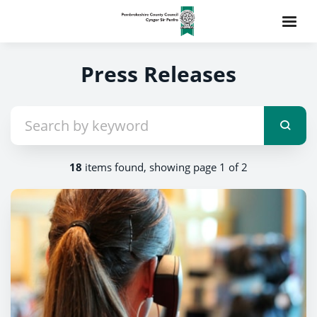
Press Releases
18
items found, showing page 1 of 2