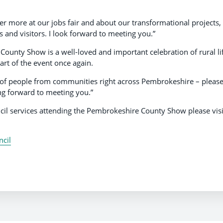
r more at our jobs fair and about our transformational projects,
 and visitors. I look forward to meeting you.”
 County Show is a well-loved and important celebration of rural li
rt of the event once again.
s of people from communities right across Pembrokeshire – pleas
ng forward to meeting you.”
il services attending the Pembrokeshire County Show please visi
cil