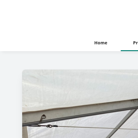
Home
Pr