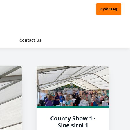
Cymraeg
Contact Us
County Show 1 -
Sioe sirol 1