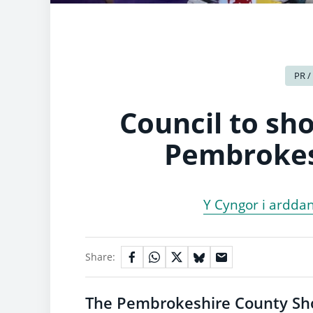
PR /
Council to sho
Pembrokes
Y Cyngor i arddan
Share:
The Pembrokeshire County Show