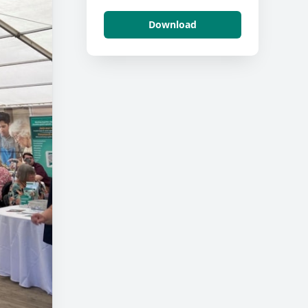
Download