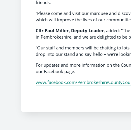
friends.
“Please come and visit our marquee and discove
which will improve the lives of our communities
Cllr Paul Miller, Deputy Leader
, added: "The
in Pembrokeshire, and we are delighted to be pa
“Our staff and members will be chatting to lot
drop into our stand and say hello – we're looki
For updates and more information on the Counc
our Facebook page:
www.facebook.com/PembrokeshireCountyCoun