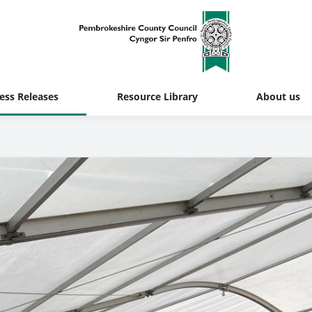
ess Releases
Resource Library
About us