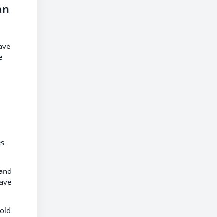
an
have
e
es
 and
have
 old