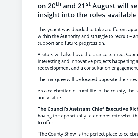
th
st
on 20
and 21
August will s
insight into the roles available
This year it was decided to take a different ap
within the Authority and struggle to recruit – 
support and future progression.
Visitors will also have the chance to meet Cabi
interesting and innovative projects happening a
redevelopment and a consultation engagement
The marquee will be located opposite the show 
As a celebration of rural life in the county, th
and visitors.
The Council’s Assistant Chief Executive Ri
having the opportunity to demonstrate what the
to offer.
“The County Show is the perfect place to celeb