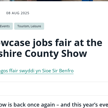
08 AUG 2025
 Events
Tourism, Leisure
wcase jobs fair at the
hire County Show
gos ffair swyddi yn Sioe Sir Benfro
 is back once again – and this year’s ev