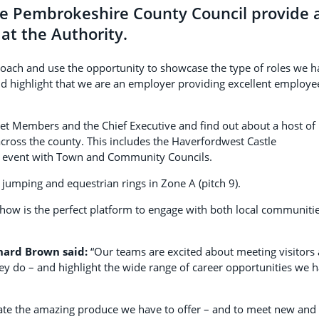
ee Pembrokeshire County Council provide 
 at the Authority.
proach and use the opportunity to showcase the type of roles we 
and highlight that we are an employer providing excellent employe
net Members and the Chief Executive and find out about a host of
cross the county. This includes the Haverfordwest Castle
 event with Town and Community Councils.
jumping and equestrian rings in Zone A (pitch 9).
e show is the perfect platform to engage with both local communiti
chard Brown said:
“Our teams are excited about meeting visitors
y do – and highlight the wide range of career opportunities we 
rate the amazing produce we have to offer – and to meet new and