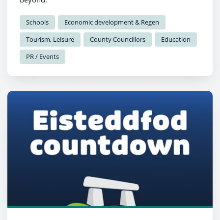
Schools
Economic development & Regen
Tourism, Leisure
County Councillors
Education
PR / Events