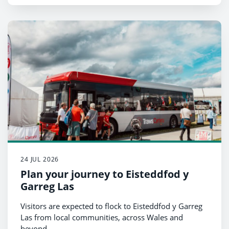
24 JUL 2026
Plan your journey to Eisteddfod y
Garreg Las
Visitors are expected to flock to Eisteddfod y Garreg
Las from local communities, across Wales and
beyond.