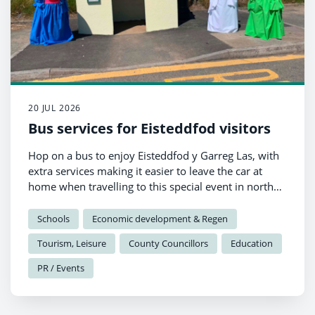
20 JUL 2026
Bus services for Eisteddfod visitors
Hop on a bus to enjoy Eisteddfod y Garreg Las, with
extra services making it easier to leave the car at
home when travelling to this special event in north
Pembrokeshire.
Schools
Economic development & Regen
Tourism, Leisure
County Councillors
Education
PR / Events