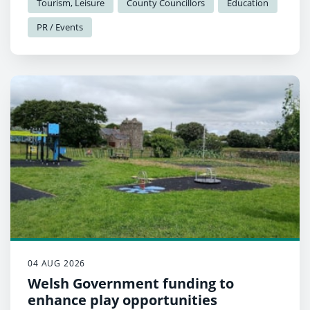
Tourism, Leisure
County Councillors
Education
PR / Events
04 AUG 2026
Welsh Government funding to
enhance play opportunities