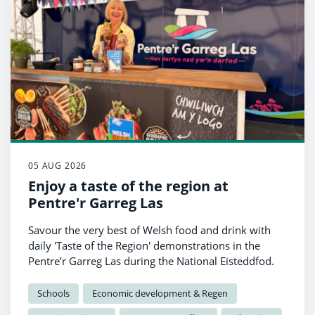
05 AUG 2026
Enjoy a taste of the region at
Pentre'r Garreg Las
Savour the very best of Welsh food and drink with
daily 'Taste of the Region' demonstrations in the
Pentre’r Garreg Las during the National Eisteddfod.
Schools
Economic development & Regen