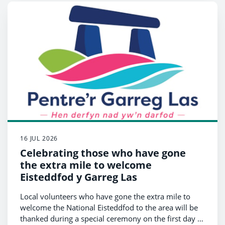
16 JUL 2026
Celebrating those who have gone
the extra mile to welcome
Eisteddfod y Garreg Las
Local volunteers who have gone the extra mile to
welcome the National Eisteddfod to the area will be
thanked during a special ceremony on the first day of