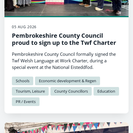
05 AUG 2026
Pembrokeshire County Council
proud to sign up to the Twf Charter
Pembrokeshire County Council formally signed the
Twf Welsh Language at Work Charter, during a
special event at the National Eisteddfod.
Schools
Economic development & Regen
Tourism, Leisure
County Councillors
Education
PR / Events