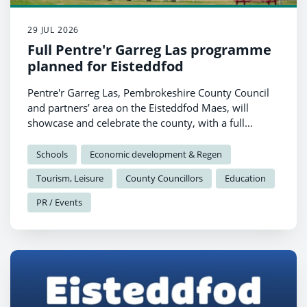
29 JUL 2026
Full Pentre'r Garreg Las programme
planned for Eisteddfod
Pentre'r Garreg Las, Pembrokeshire County Council
and partners’ area on the Eisteddfod Maes, will
showcase and celebrate the county, with a full
programme of talks, performances and
demonstrations planned for Pabell Pawb.
Schools
Economic development & Regen
Tourism, Leisure
County Councillors
Education
PR / Events