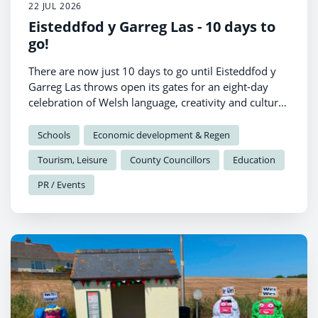
22 JUL 2026
Eisteddfod y Garreg Las - 10 days to
go!
There are now just 10 days to go until Eisteddfod y
Garreg Las throws open its gates for an eight-day
celebration of Welsh language, creativity and culture
in Llantwd.
Schools
Economic development & Regen
Tourism, Leisure
County Councillors
Education
PR / Events