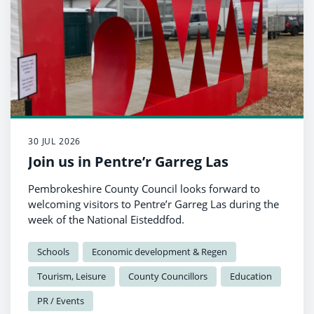
30 JUL 2026
Join us in Pentre’r Garreg Las
Pembrokeshire County Council looks forward to
welcoming visitors to Pentre’r Garreg Las during the
week of the National Eisteddfod.
Schools
Economic development & Regen
Tourism, Leisure
County Councillors
Education
PR / Events