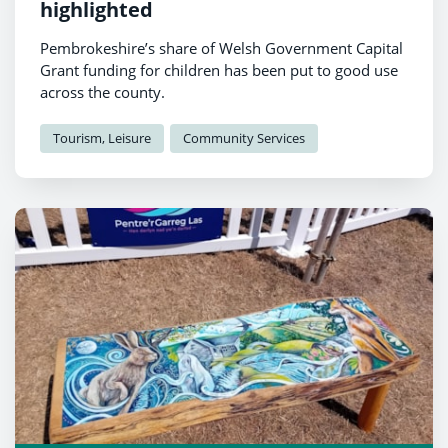
highlighted
Pembrokeshire’s share of Welsh Government Capital
Grant funding for children has been put to good use
across the county.
Tourism, Leisure
Community Services