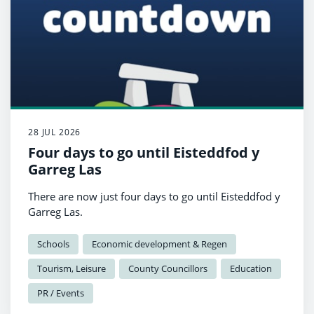
28 JUL 2026
Four days to go until Eisteddfod y
Garreg Las
There are now just four days to go until Eisteddfod y
Garreg Las.
Schools
Economic development & Regen
Tourism, Leisure
County Councillors
Education
PR / Events