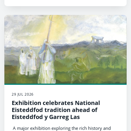
29 JUL 2026
Exhibition celebrates National
Eisteddfod tradition ahead of
Eisteddfod y Garreg Las
A major exhibition exploring the rich history and