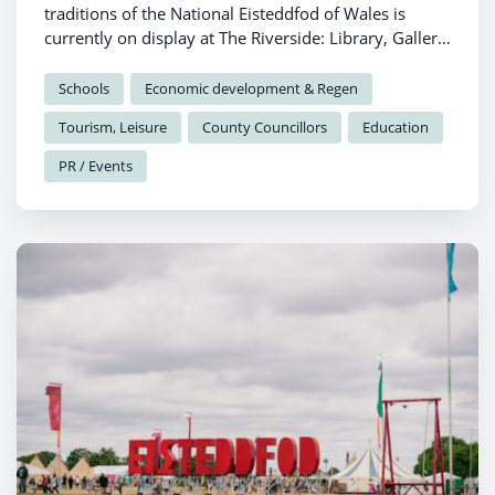
traditions of the National Eisteddfod of Wales is
currently on display at The Riverside: Library, Gallery
and Visitor Information in Haverfordwest, as
Pembrokeshire prepares to welcome Eisteddfod y
Schools
Economic development & Regen
Garreg Las.
Tourism, Leisure
County Councillors
Education
PR / Events