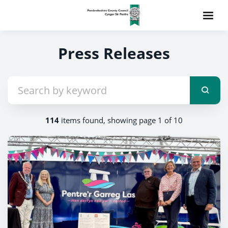
Press Releases
114
items found, showing page 1 of 10