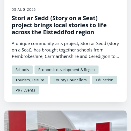
03 AUG 2026
Stori ar Sedd (Story on a Seat)
project brings local stories to life
across the Eisteddfod region
A unique community arts project, Stori ar Sedd (Story
on a Seat), has brought together schools from
Pembrokeshire, Carmarthenshire and Ceredigion to
celebrate local heritage through creativity and
collaboration.
Schools
Economic development & Regen
Tourism, Leisure
County Councillors
Education
PR / Events