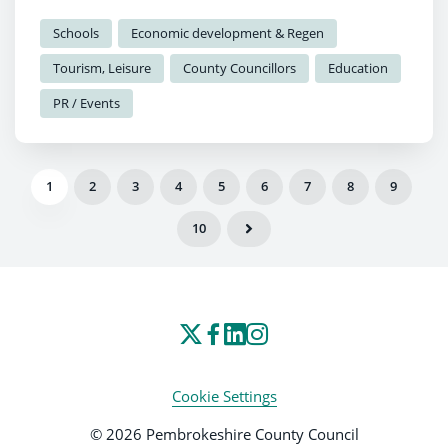
the festival.
Schools
Economic development & Regen
Tourism, Leisure
County Councillors
Education
PR / Events
1
2
3
4
5
6
7
8
9
10
Cookie Settings
© 2026 Pembrokeshire County Council