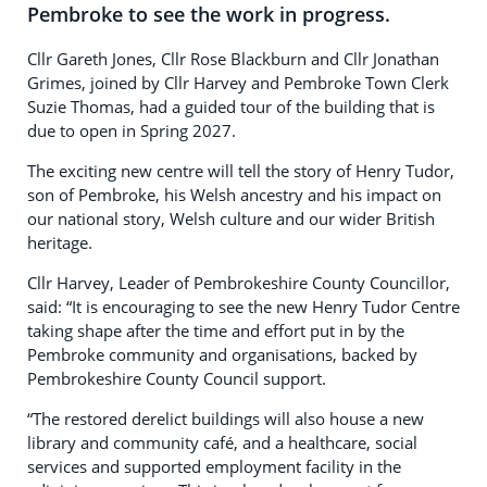
Pembroke to see the work in progress.
Cllr Gareth Jones, Cllr Rose Blackburn and Cllr Jonathan
Grimes, joined by Cllr Harvey and Pembroke Town Clerk
Suzie Thomas, had a guided tour of the building that is
due to open in Spring 2027.
The exciting new centre will tell the story of Henry Tudor,
son of Pembroke, his Welsh ancestry and his impact on
our national story, Welsh culture and our wider British
heritage.
Cllr Harvey, Leader of Pembrokeshire County Councillor,
said: “It is encouraging to see the new Henry Tudor Centre
taking shape after the time and effort put in by the
Pembroke community and organisations, backed by
Pembrokeshire County Council support.
“The restored derelict buildings will also house a new
library and community café, and a healthcare, social
services and supported employment facility in the