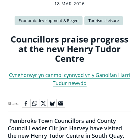
18 MAR 2026
Economic development & Regen
Tourism, Leisure
Councillors praise progress
at the new Henry Tudor
Centre
Cynghorwyr yn canmol cynnydd yn y Ganolfan Harri
Tudur newydd
Share:
Pembroke Town Councillors and County
Council Leader Cllr Jon Harvey have visited
the new Henry Tudor Centre in South Quay,