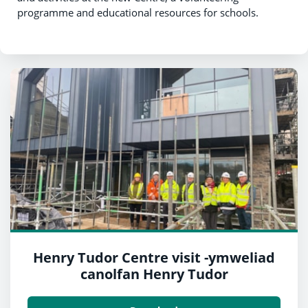
programme and educational resources for schools.
Henry Tudor Centre visit -ymweliad
canolfan Henry Tudor