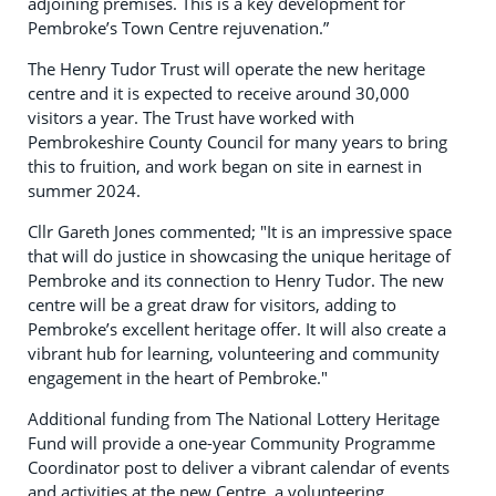
adjoining premises. This is a key development for
Pembroke’s Town Centre rejuvenation.”
The Henry Tudor Trust will operate the new heritage
centre and it is expected to receive around 30,000
visitors a year. The Trust have worked with
Pembrokeshire County Council for many years to bring
this to fruition, and work began on site in earnest in
summer 2024.
Cllr Gareth Jones commented; "It is an impressive space
that will do justice in showcasing the unique heritage of
Pembroke and its connection to Henry Tudor. The new
centre will be a great draw for visitors, adding to
Pembroke’s excellent heritage offer. It will also create a
vibrant hub for learning, volunteering and community
engagement in the heart of Pembroke."
Additional funding from The National Lottery Heritage
Fund will provide a one-year Community Programme
Coordinator post to deliver a vibrant calendar of events
and activities at the new Centre, a volunteering