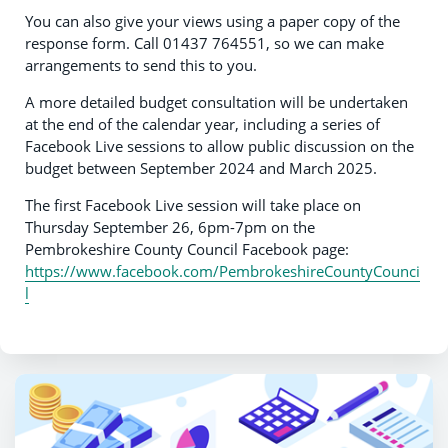
You can also give your views using a paper copy of the
response form. Call 01437 764551, so we can make
arrangements to send this to you.
A more detailed budget consultation will be undertaken
at the end of the calendar year, including a series of
Facebook Live sessions to allow public discussion on the
budget between September 2024 and March 2025.
The first Facebook Live session will take place on
Thursday September 26, 6pm-7pm on the
Pembrokeshire County Council Facebook page:
https://www.facebook.com/PembrokeshireCountyCounci
l