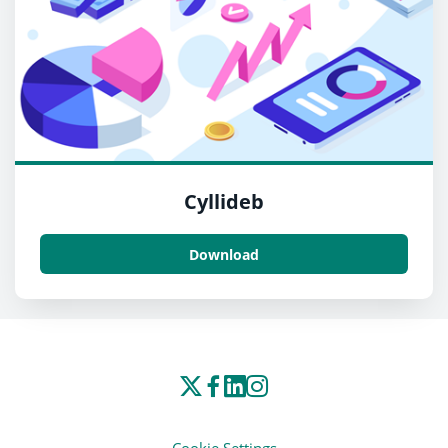
Cyllideb
Download