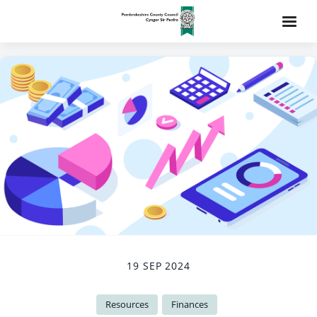
19 SEP 2024
Resources
Finances