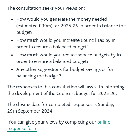
The consultation seeks your views on:
How would you generate the money needed
(estimated £30m) for 2025-26 in order to balance the
budget?
How much would you increase Council Tax by in
order to ensure a balanced budget?
How much would you reduce service budgets by in
order to ensure a balanced budget?
Any other suggestions for budget savings or for
balancing the budget?
The responses to this consultation will assist in informing
the development of the Council’s budget for 2025-26.
The closing date for completed responses is Sunday,
29th September 2024.
You can give your views by completing our
online
response form
.