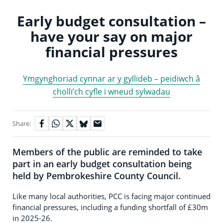
Early budget consultation –
have your say on major
financial pressures
Ymgynghoriad cynnar ar y gyllideb – peidiwch â
cholli’ch cyfle i wneud sylwadau
Share:
Members of the public are reminded to take
part in an early budget consultation being
held by Pembrokeshire County Council.
Like many local authorities, PCC is facing major continued
financial pressures, including a funding shortfall of £30m
in 2025-26.