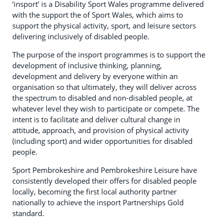
‘insport’ is a Disability Sport Wales programme delivered
with the support the of Sport Wales, which aims to
support the physical activity, sport, and leisure sectors
delivering inclusively of disabled people.
The purpose of the insport programmes is to support the
development of inclusive thinking, planning,
development and delivery by everyone within an
organisation so that ultimately, they will deliver across
the spectrum to disabled and non-disabled people, at
whatever level they wish to participate or compete. The
intent is to facilitate and deliver cultural change in
attitude, approach, and provision of physical activity
(including sport) and wider opportunities for disabled
people.
Sport Pembrokeshire and Pembrokeshire Leisure have
consistently developed their offers for disabled people
locally, becoming the first local authority partner
nationally to achieve the insport Partnerships Gold
standard.