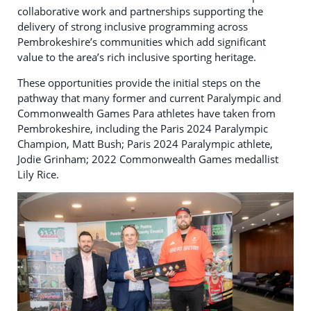
collaborative work and partnerships supporting the
delivery of strong inclusive programming across
Pembrokeshire’s communities which add significant
value to the area’s rich inclusive sporting heritage.
These opportunities provide the initial steps on the
pathway that many former and current Paralympic and
Commonwealth Games Para athletes have taken from
Pembrokeshire, including the Paris 2024 Paralympic
Champion, Matt Bush; Paris 2024 Paralympic athlete,
Jodie Grinham; 2022 Commonwealth Games medallist
Lily Rice.