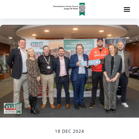
18 DEC 2024