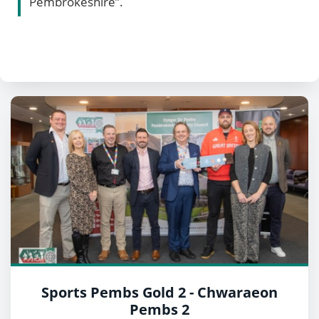
Pembrokeshire”.
Sports Pembs Gold 2 - Chwaraeon
Pembs 2