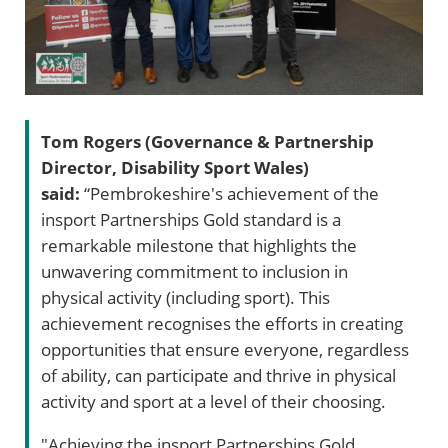
Tom Rogers (Governance & Partnership
Director, Disability Sport Wales)
said:
“Pembrokeshire's achievement of the
insport Partnerships Gold standard is a
remarkable milestone that highlights the
unwavering commitment to inclusion in
physical activity (including sport). This
achievement recognises the efforts in creating
opportunities that ensure everyone, regardless
of ability, can participate and thrive in physical
activity and sport at a level of their choosing.
"Achieving the insport Partnerships Gold