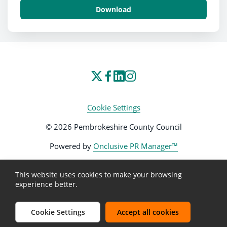
Download
Cookie Settings
© 2026 Pembrokeshire County Council
Powered by
Onclusive PR Manager™
This website uses cookies to make your browsing
experience better.
Cookie Settings
Accept all cookies