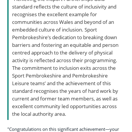
standard reflects the culture of inclusivity and
recognises the excellent example for
communities across Wales and beyond of an
embedded culture of inclusion. Sport
Pembrokeshire’s dedication to breaking down
barriers and fostering an equitable and person
centred approach to the delivery of physical
activity is reflected across their programming.
The commitment to inclusion exits across the
Sport Pembrokeshire and Pembrokeshire
Leisure teams’ and the achievement of this
standard recognises the years of hard work by
current and former team members, as well as
excellent community led opportunities across
the local authority area.
"Congratulations on this significant achievement—your