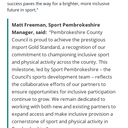
success paves the way for a brighter, more inclusive
future in sport."
Matt Freeman, Sport Pembrokeshire
Manager, said:
“Pembrokeshire County
Council is proud to achieve the prestigious
insport
Gold Standard, a recognition of our
commitment to championing inclusive sport
and physical activity across the county. This
milestone, led by Sport Pembrokeshire – the
Council’s sports development team – reflects
the collaborative efforts of our partners to
ensure opportunities for inclusive participation
continue to grow. We remain dedicated to
working with both new and existing partners to
expand access and make inclusive provision a
cornerstone of sport and physical activity in