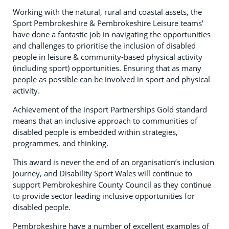
Working with the natural, rural and coastal assets, the
Sport Pembrokeshire & Pembrokeshire Leisure teams’
have done a fantastic job in navigating the opportunities
and challenges to prioritise the inclusion of disabled
people in leisure & community-based physical activity
(including sport) opportunities. Ensuring that as many
people as possible can be involved in sport and physical
activity.
Achievement of the insport Partnerships Gold standard
means that an inclusive approach to communities of
disabled people is embedded within strategies,
programmes, and thinking.
This award is never the end of an organisation’s inclusion
journey, and Disability Sport Wales will continue to
support Pembrokeshire County Council as they continue
to provide sector leading inclusive opportunities for
disabled people.
Pembrokeshire have a number of excellent examples of