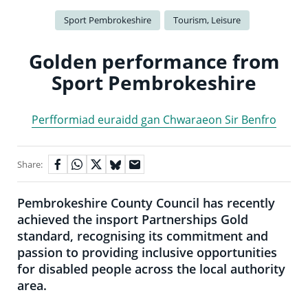
Sport Pembrokeshire
Tourism, Leisure
Golden performance from
Sport Pembrokeshire
Perfformiad euraidd gan Chwaraeon Sir Benfro
Share:
Pembrokeshire County Council has recently
achieved the insport Partnerships Gold
standard, recognising its commitment and
passion to providing inclusive opportunities
for disabled people across the local authority
area.