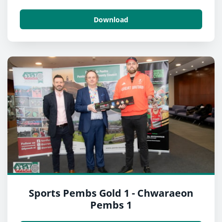
Download
Sports Pembs Gold 1 - Chwaraeon
Pembs 1