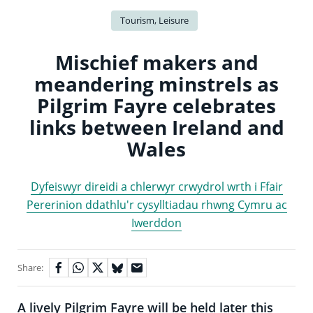
Tourism, Leisure
Mischief makers and
meandering minstrels as
Pilgrim Fayre celebrates
links between Ireland and
Wales
Dyfeiswyr direidi a chlerwyr crwydrol wrth i Ffair
Pererinion ddathlu'r cysylltiadau rhwng Cymru ac
Iwerddon
Share:
A lively Pilgrim Fayre will be held later this