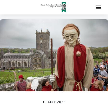
10 MAY 2023