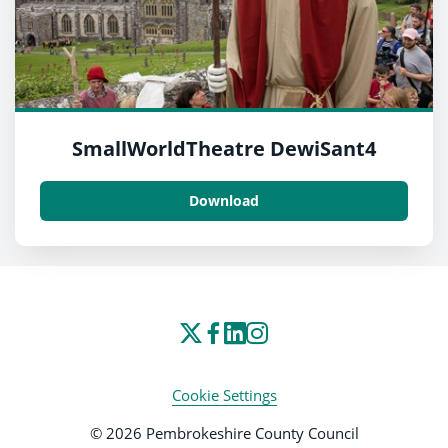
SmallWorldTheatre DewiSant4
Download
Cookie Settings
© 2026 Pembrokeshire County Council