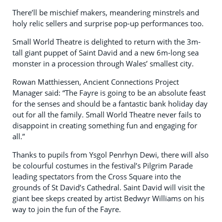
There’ll be mischief makers, meandering minstrels and
holy relic sellers and surprise pop-up performances too.
Small World Theatre is delighted to return with the 3m-
tall giant puppet of Saint David and a new 6m-long sea
monster in a procession through Wales’ smallest city.
Rowan Matthiessen, Ancient Connections Project
Manager said: “The Fayre is going to be an absolute feast
for the senses and should be a fantastic bank holiday day
out for all the family. Small World Theatre never fails to
disappoint in creating something fun and engaging for
all.”
Thanks to pupils from Ysgol Penrhyn Dewi, there will also
be colourful costumes in the festival’s Pilgrim Parade
leading spectators from the Cross Square into the
grounds of St David’s Cathedral. Saint David will visit the
giant bee skeps created by artist Bedwyr Williams on his
way to join the fun of the Fayre.