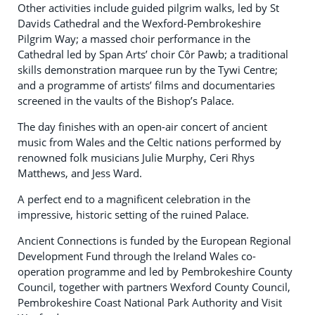
Other activities include guided pilgrim walks, led by St
Davids Cathedral and the Wexford-Pembrokeshire
Pilgrim Way; a massed choir performance in the
Cathedral led by Span Arts’ choir Côr Pawb; a traditional
skills demonstration marquee run by the Tywi Centre;
and a programme of artists’ films and documentaries
screened in the vaults of the Bishop’s Palace.
The day finishes with an open-air concert of ancient
music from Wales and the Celtic nations performed by
renowned folk musicians Julie Murphy, Ceri Rhys
Matthews, and Jess Ward.
A perfect end to a magnificent celebration in the
impressive, historic setting of the ruined Palace.
Ancient Connections is funded by the European Regional
Development Fund through the Ireland Wales co-
operation programme and led by Pembrokeshire County
Council, together with partners Wexford County Council,
Pembrokeshire Coast National Park Authority and Visit