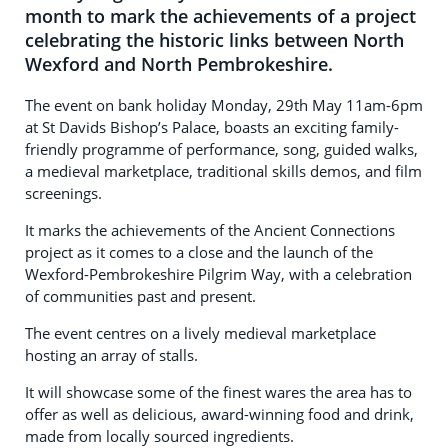
month to mark the achievements of a project
celebrating the historic links between North
Wexford and North Pembrokeshire.
The event on bank holiday Monday, 29th May 11am-6pm
at St Davids Bishop’s Palace, boasts an exciting family-
friendly programme of performance, song, guided walks,
a medieval marketplace, traditional skills demos, and film
screenings.
It marks the achievements of the Ancient Connections
project as it comes to a close and the launch of the
Wexford-Pembrokeshire Pilgrim Way, with a celebration
of communities past and present.
The event centres on a lively medieval marketplace
hosting an array of stalls.
It will showcase some of the finest wares the area has to
offer as well as delicious, award-winning food and drink,
made from locally sourced ingredients.