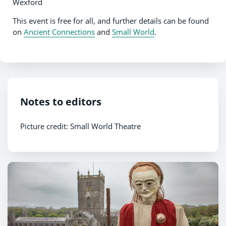
Wexford
This event is free for all, and further details can be found
on
Ancient Connections
and
Small World
.
Notes to editors
Picture credit: Small World Theatre