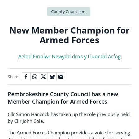
County Councillors
New Member Champion for
Armed Forces
Aelod Eiriolwr Newydd dros y Lluoedd Arfog
Share:
Pembrokeshire County Council has a new
Member Champion for Armed Forces
Cllr Simon Hancock has taken up the role previously held
by Cllr John Cole.
The Armed Forces Champion provides a voice for serving