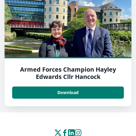
Armed Forces Champion Hayley
Edwards Cllr Hancock
Download