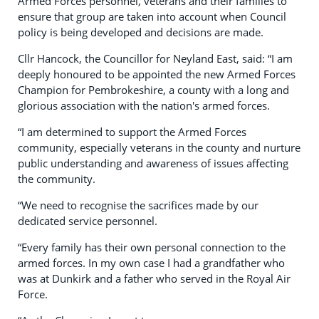
Armed Forces personnel, veterans and their families to
ensure that group are taken into account when Council
policy is being developed and decisions are made.
Cllr Hancock, the Councillor for Neyland East, said: “I am
deeply honoured to be appointed the new Armed Forces
Champion for Pembrokeshire, a county with a long and
glorious association with the nation's armed forces.
“I am determined to support the Armed Forces
community, especially veterans in the county and nurture
public understanding and awareness of issues affecting
the community.
“We need to recognise the sacrifices made by our
dedicated service personnel.
“Every family has their own personal connection to the
armed forces. In my own case I had a grandfather who
was at Dunkirk and a father who served in the Royal Air
Force.