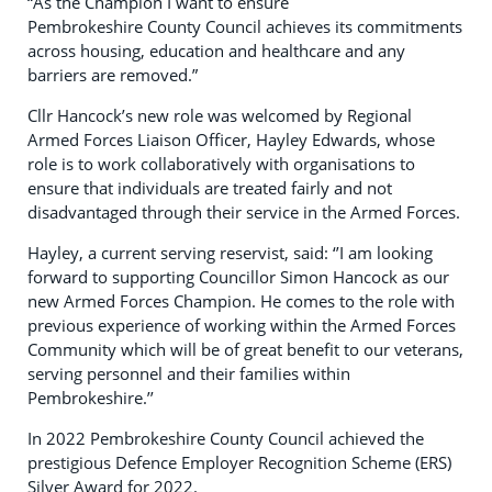
“As the Champion I want to ensure
Pembrokeshire County Council achieves its commitments
across housing, education and healthcare and any
barriers are removed.”
Cllr Hancock’s new role was welcomed by Regional
Armed Forces Liaison Officer, Hayley Edwards, whose
role is to work collaboratively with organisations to
ensure that individuals are treated fairly and not
disadvantaged through their service in the Armed Forces.
Hayley, a current serving reservist, said: ‘’I am looking
forward to supporting Councillor Simon Hancock as our
new Armed Forces Champion. He comes to the role with
previous experience of working within the Armed Forces
Community which will be of great benefit to our veterans,
serving personnel and their families within
Pembrokeshire.’’
In 2022 Pembrokeshire County Council achieved the
prestigious Defence Employer Recognition Scheme (ERS)
Silver Award for 2022.