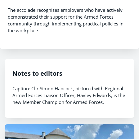
The accolade recognises employers who have actively
demonstrated their support for the Armed Forces
community through implementing practical policies in
the workplace.
Notes to editors
Caption: Cllr Simon Hancock, pictured with Regional
Armed Forces Liaison Officer, Hayley Edwards, is the
new Member Champion for Armed Forces.