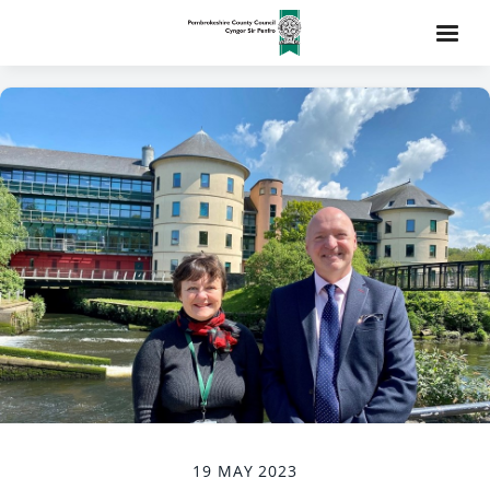
19 MAY 2023