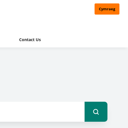
Cymraeg
Contact Us