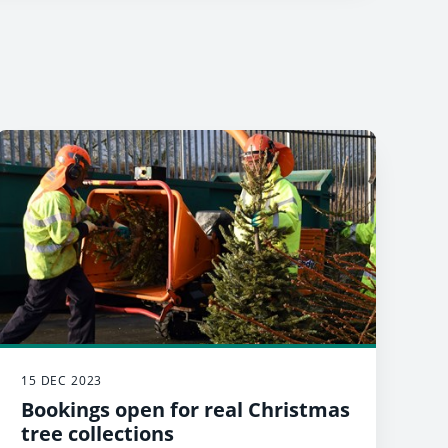
15 DEC 2023
Bookings open for real Christmas
tree collections