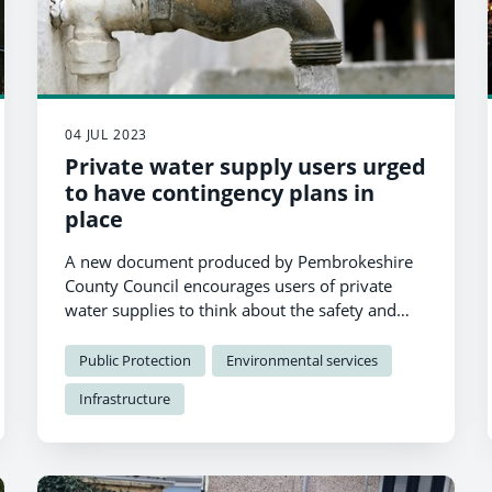
04 JUL 2023
Private water supply users urged
to have contingency plans in
place
A new document produced by Pembrokeshire
County Council encourages users of private
water supplies to think about the safety and
sufficiency of their supply and plan for the
future.
Public Protection
Environmental services
Infrastructure