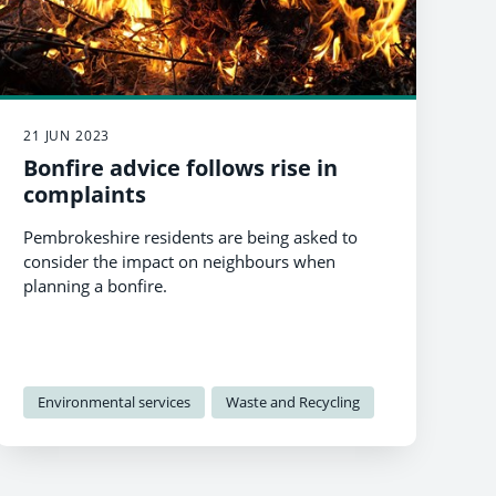
21 JUN 2023
Bonfire advice follows rise in
complaints
Pembrokeshire residents are being asked to
consider the impact on neighbours when
planning a bonfire.
Environmental services
Waste and Recycling