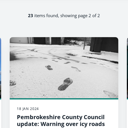
23
items found, showing page 2 of 2
18 JAN 2024
Pembrokeshire County Council
update: Warning over icy roads