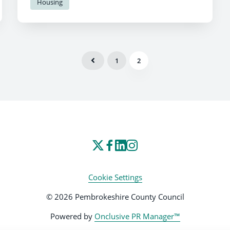
Housing
1
2
Cookie Settings
© 2026 Pembrokeshire County Council
Powered by
Onclusive PR Manager™