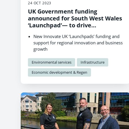
24 OCT 2023
UK Government funding
announced for South West Wales
‘Launchpad’— to drive
innovation and business growth
New Innovate UK ‘Launchpads’ funding and
in renewable technologies
support for regional innovation and business
growth
Supports Wales and UK-wide businesses to
lead decarbonisation projects in South West
Environmental services
Infrastructure
Wales
Economic development & Regen
Funding and support packages can range
from £25,000 to £1m.