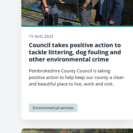
15 AUG 2023
Council takes positive action to
tackle littering, dog fouling and
other environmental crime
Pembrokeshire County Council is taking
positive action to help keep our county a clean
and beautiful place to live, work and visit.
Environmental services