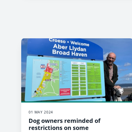
01 MAY 2024
Dog owners reminded of
restrictions on some