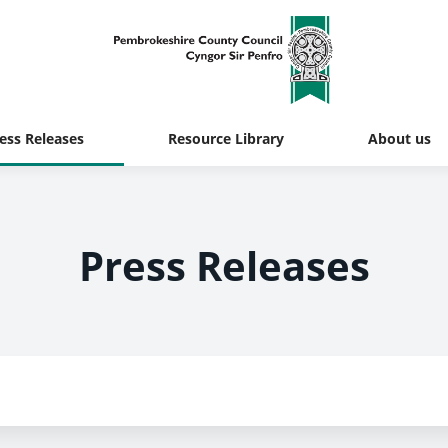
ess Releases
Resource Library
About us
Press Releases