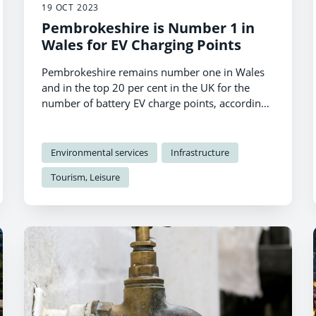
19 OCT 2023
Pembrokeshire is Number 1 in
Wales for EV Charging Points
Pembrokeshire remains number one in Wales
and in the top 20 per cent in the UK for the
number of battery EV charge points, according
to official figures.
Environmental services
Infrastructure
Tourism, Leisure