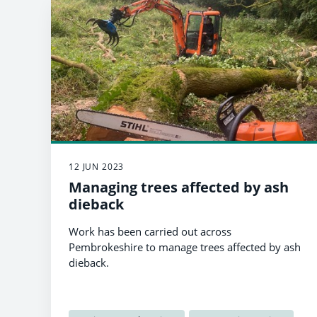
12 JUN 2023
Managing trees affected by ash
dieback
Work has been carried out across
Pembrokeshire to manage trees affected by ash
dieback.