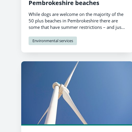
Pembrokeshire beaches
While dogs are welcome on the majority of the
50 plus beaches in Pembrokeshire there are
some that have summer restrictions – and just
two with total bans.
Environmental services