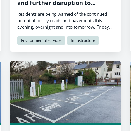
and further disruption to
services
Residents are being warned of the continued
potential for icy roads and pavements this
evening, overnight and into tomorrow, Friday
th
19
January.
Environmental services
Infrastructure