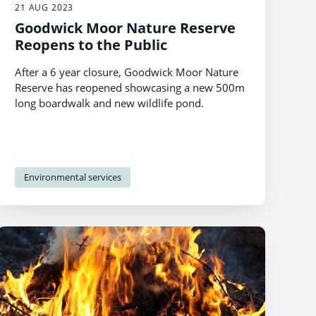
21 AUG 2023
Goodwick Moor Nature Reserve
Reopens to the Public
After a 6 year closure, Goodwick Moor Nature
Reserve has reopened showcasing a new 500m
long boardwalk and new wildlife pond.
Environmental services