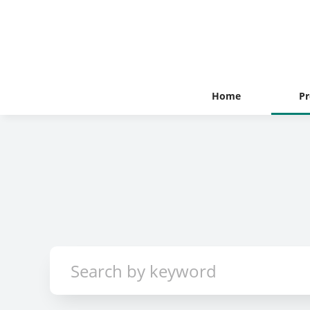
Home
Pr