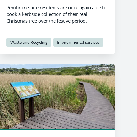
Pembrokeshire residents are once again able to
book a kerbside collection of their real
Christmas tree over the festive period.
Waste and Recycling
Environmental services