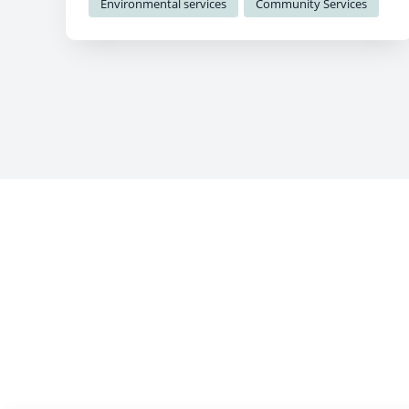
Environmental services
Community Services