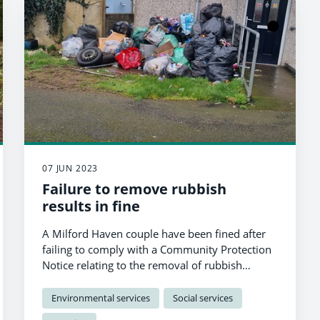
07 JUN 2023
Failure to remove rubbish
results in fine
A Milford Haven couple have been fined after
failing to comply with a Community Protection
Notice relating to the removal of rubbish
outside their home.
Environmental services
Social services