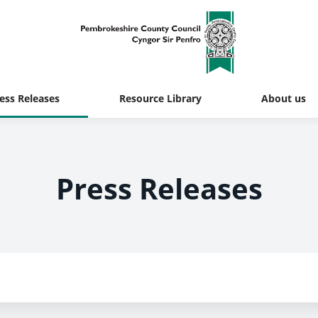
ess Releases
Resource Library
About us
Press Releases