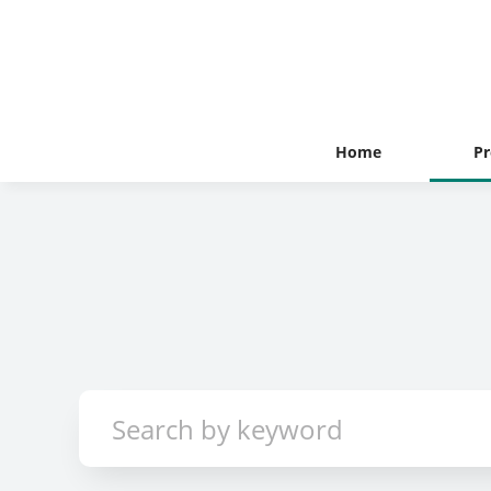
Home
Pr