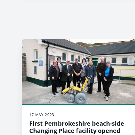
17 MAY 2023
First Pembrokeshire beach-side
Changing Place facility opened