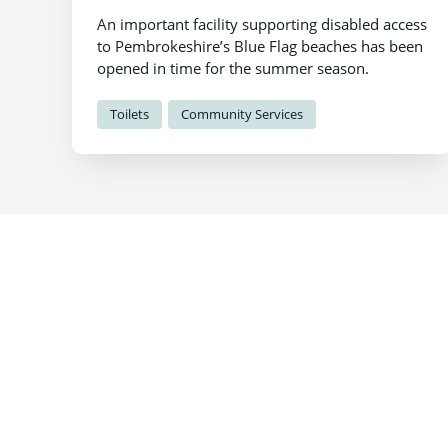
An important facility supporting disabled access
to Pembrokeshire’s Blue Flag beaches has been
opened in time for the summer season.
Toilets
Community Services