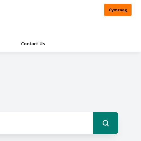
Cymraeg
Contact Us