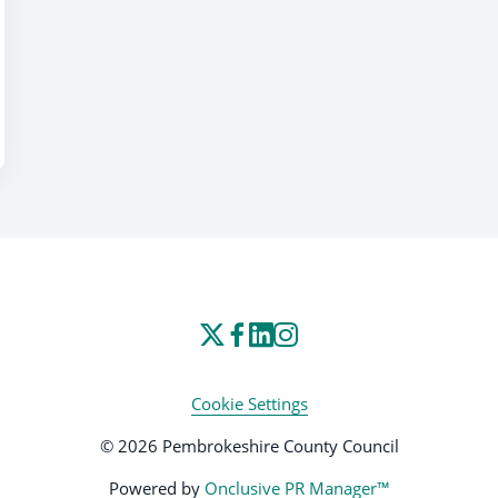
Cookie Settings
© 2026 Pembrokeshire County Council
Powered by
Onclusive PR Manager™