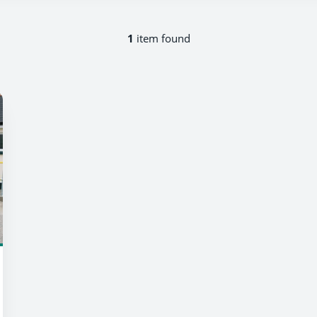
1
item found