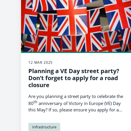
12 MAR 2025
Planning a VE Day street party?
Don’t forget to apply for a road
closure
Are you planning a street party to celebrate the
th
80
anniversary of Victory in Europe (VE) Day
this May? If so, please ensure you apply for a
temporary road closure to Pembrokeshire
County Council’s traffic team by March 24th.
Infrastructure