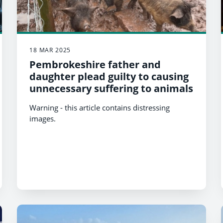
18 MAR 2025
Pembrokeshire father and
daughter plead guilty to causing
unnecessary suffering to animals
Warning - this article contains distressing
images.