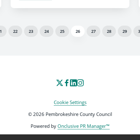
1
22
23
24
25
26
27
28
29
Cookie Settings
© 2026 Pembrokeshire County Council
Powered by
Onclusive PR Manager™