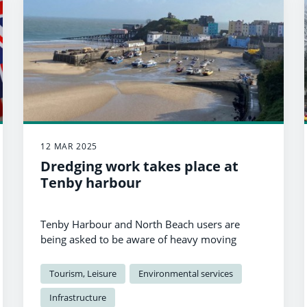
12 MAR 2025
Dredging work takes place at
Tenby harbour
Tenby Harbour and North Beach users are
being asked to be aware of heavy moving
machinery as dredging work is carried out.
Tourism, Leisure
Environmental services
Infrastructure