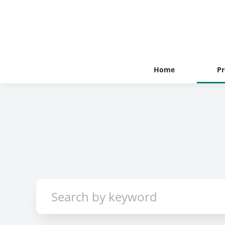
Home
Pr