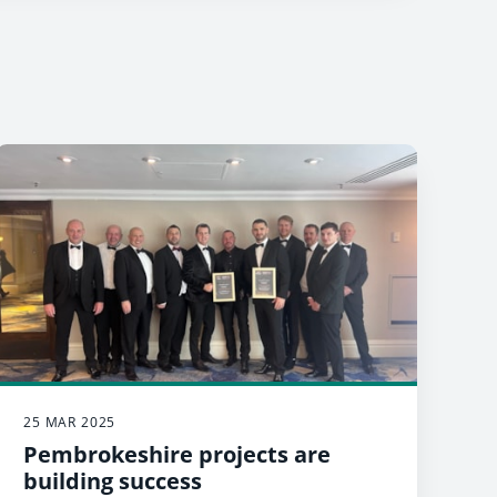
25 MAR 2025
Pembrokeshire projects are
building success