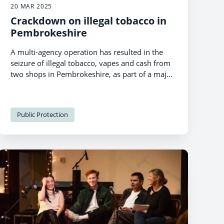
20 MAR 2025
Crackdown on illegal tobacco in
Pembrokeshire
A multi-agency operation has resulted in the
seizure of illegal tobacco, vapes and cash from
two shops in Pembrokeshire, as part of a major
crackdown on the illegal tobacco trade.
Public Protection