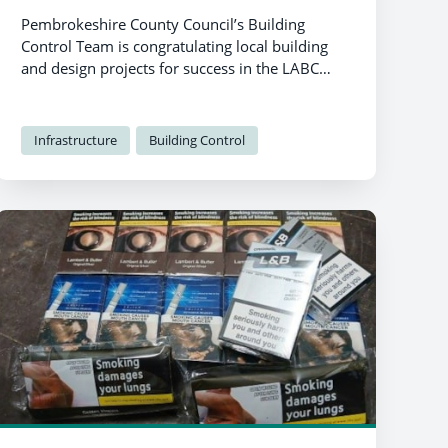
Pembrokeshire County Council’s Building
Control Team is congratulating local building
and design projects for success in the LABC
Building Excellence Awards 2024.
Infrastructure
Building Control