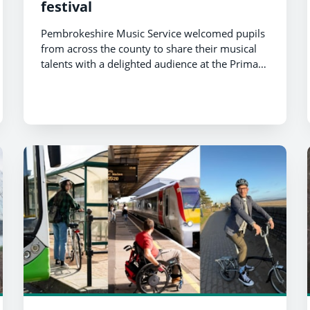
festival
Pembrokeshire Music Service welcomed pupils
from across the county to share their musical
talents with a delighted audience at the Primary
Valero Music Festival.