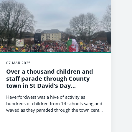
07 MAR 2025
Over a thousand children and
staff parade through County
town in St David’s Day
celebration
Haverfordwest was a hive of activity as
hundreds of children from 14 schools sang and
waved as they paraded through the town centre
today (Friday, 7th March) to celebrate the
Patron Saint of Wales.