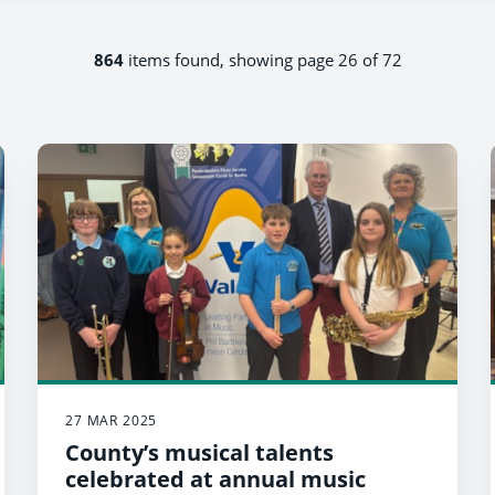
864
items found, showing page 26 of 72
27 MAR 2025
County’s musical talents
celebrated at annual music