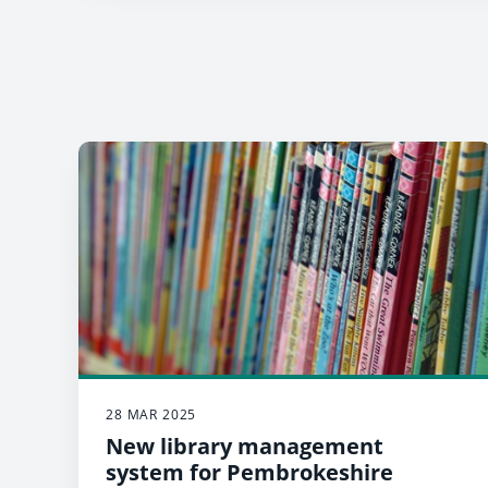
28 MAR 2025
New library management
system for Pembrokeshire