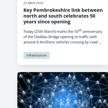
25 MAR 2025
Key Pembrokeshire link between
north and south celebrates 50
years since opening
th
Today (25th March) marks the 50
anniversary
of the Cleddau Bridge opening to traffic with
around 4.4millions vehicles crossing by road a
year.
Infrastructure