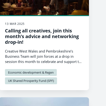
13 MAR 2025
Calling all creatives, join this
month’s advice and networking
drop-in!
Creative West Wales and Pembrokeshire’s
Business Team will join forces at a drop in
session this month to celebrate and support the
region’s amazing creative industries.
Economic development & Regen
UK Shared Prosperity Fund (SPF)