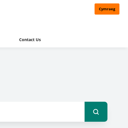
Cymraeg
Contact Us