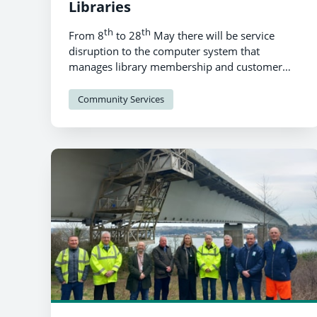
Libraries
th
th
From 8
to 28
May there will be service
disruption to the computer system that
manages library membership and customer
account details, transaction records, library
item details and access to digital services.
Community Services