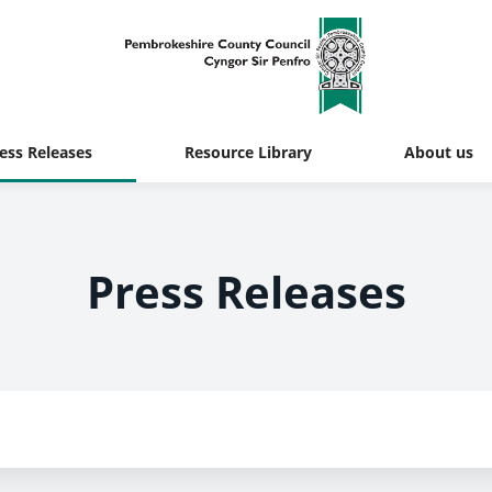
ess Releases
Resource Library
About us
Press Releases