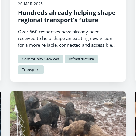
20 MAR 2025
Hundreds already helping shape
regional transport’s future
Over 660 responses have already been
received to help shape an exciting new vision
for a more reliable, connected and accessible
transport network in South West Wales.
Community Services
Infrastructure
Transport