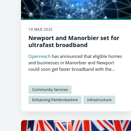
19 MAR 2025
Newport and Manorbier set for
ultrafast broadband
Openreach
has announced that eligible homes
and businesses in Manorbier and Newport
could soon get faster broadband with the
support of the UK government’s Gigabit
Broadband Voucher Scheme (GBVS).
Community Services
Enhancing Pembrokeshire
Infrastructure