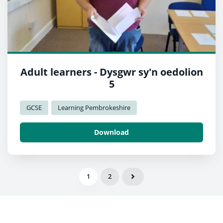
Adult learners - Dysgwr sy'n oedolion
5
GCSE
Learning Pembrokeshire
Download
1
2