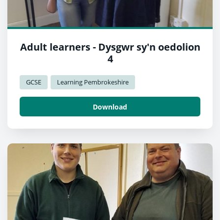
Adult learners - Dysgwr sy'n oedolion
4
GCSE
Learning Pembrokeshire
Download