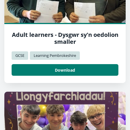
Adult learners - Dysgwr sy'n oedolion
smaller
GCSE
Learning Pembrokeshire
Download