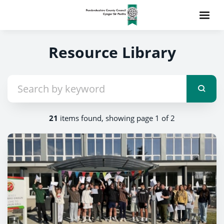
Resource Library
21
items found, showing page 1 of 2