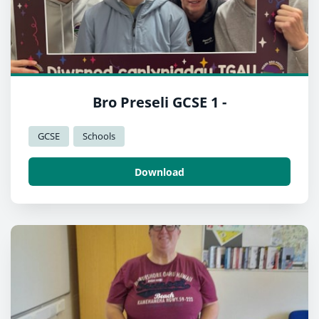
Bro Preseli GCSE 1 -
GCSE
Schools
Download