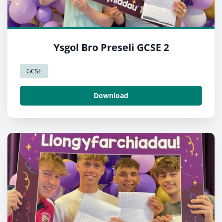
Ysgol Bro Preseli GCSE 2
GCSE
Download