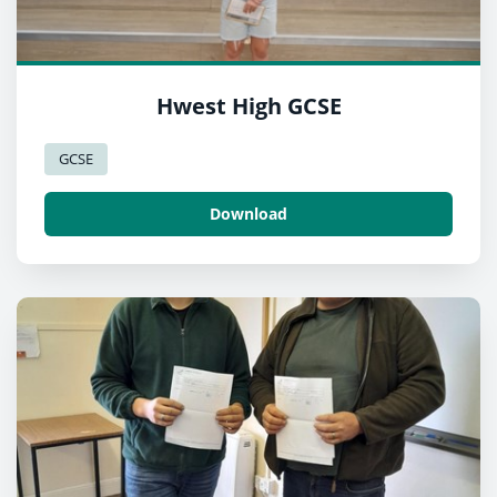
Hwest High GCSE
GCSE
Download