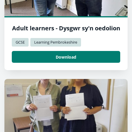
Adult learners - Dysgwr sy'n oedolion
GCSE
Learning Pembrokeshire
Download