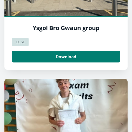
Ysgol Bro Gwaun group
GCSE
Download