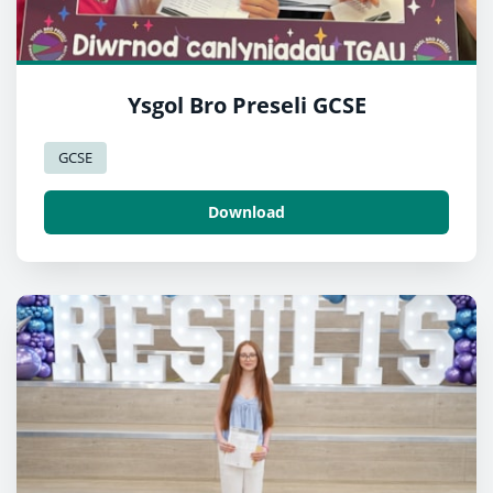
Ysgol Bro Preseli GCSE
GCSE
Download