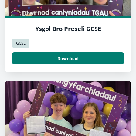
Ysgol Bro Preseli GCSE
GCSE
Download