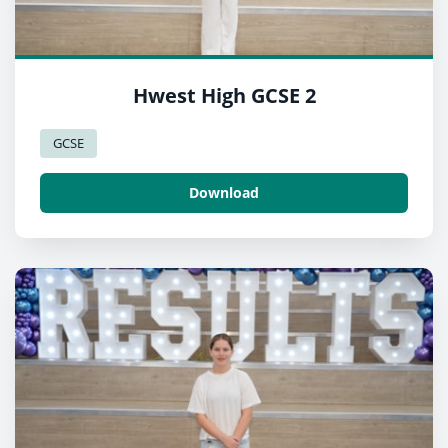
Hwest High GCSE 2
GCSE
Download