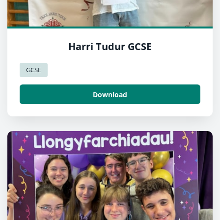
Harri Tudur GCSE
GCSE
Download