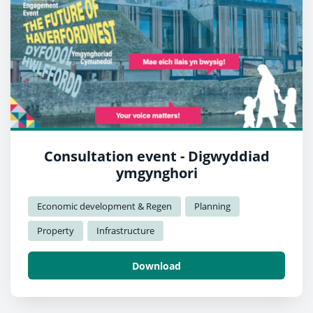
Consultation event - Digwyddiad
ymgynghori
Economic development & Regen
Planning
Property
Infrastructure
Download