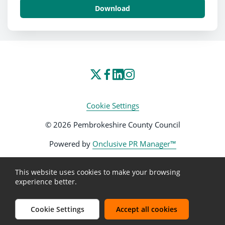
Download
Cookie Settings
© 2026 Pembrokeshire County Council
Powered by
Onclusive PR Manager™
This website uses cookies to make your browsing
experience better.
Cookie Settings
Accept all cookies