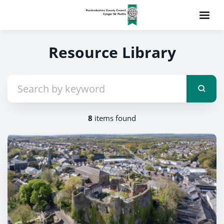
Resource Library
8
items found