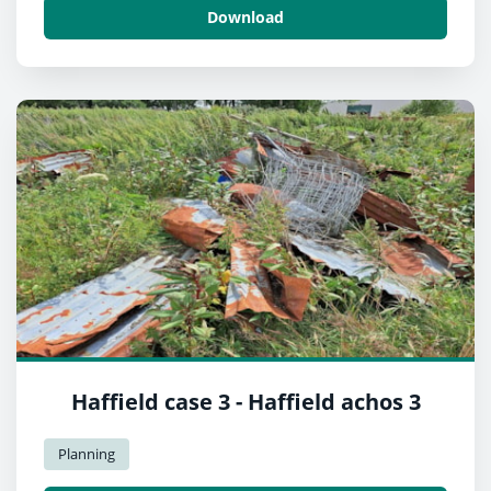
Download
Haffield case 3 - Haffield achos 3
Planning