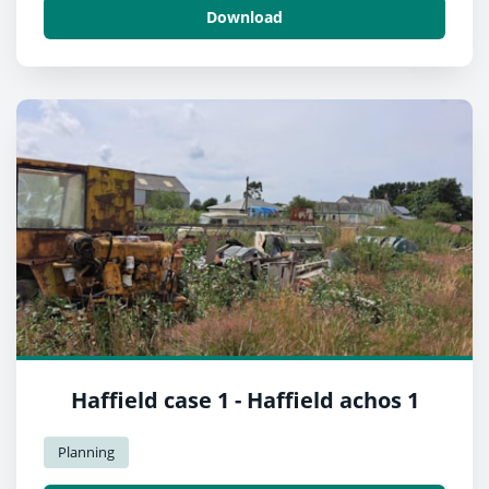
Download
Haffield case 1 - Haffield achos 1
Planning