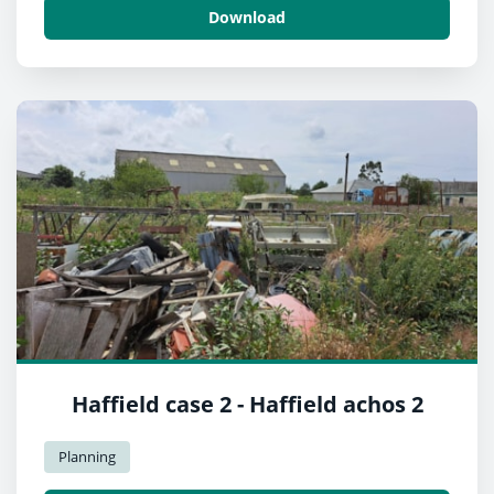
Download
Haffield case 2 - Haffield achos 2
Planning