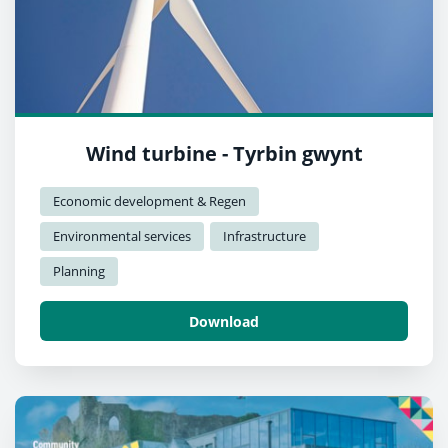
Wind turbine - Tyrbin gwynt
Economic development & Regen
Environmental services
Infrastructure
Planning
Download