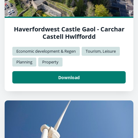
Haverfordwest Castle Gaol - Carchar
Castell Hwlffordd
Economic development & Regen
Tourism, Leisure
Planning
Property
Download