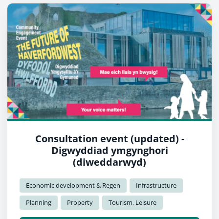
Consultation event (updated) -
Digwyddiad ymgynghori
(diweddarwyd)
Economic development & Regen
Infrastructure
Planning
Property
Tourism, Leisure