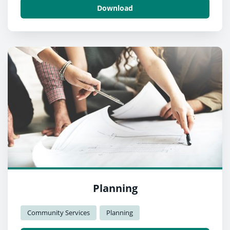
Download
Planning
Community Services
Planning