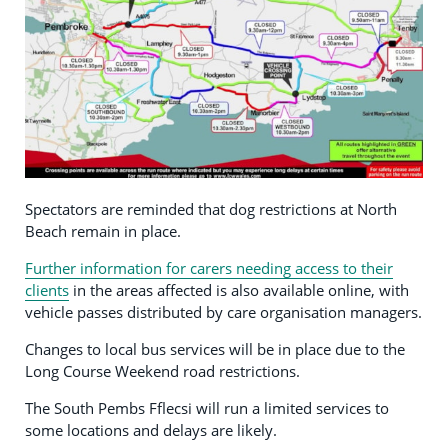
Spectators are reminded that dog restrictions at North
Beach remain in place.
Further information for carers needing access to their
clients
in the areas affected is also available online, with
vehicle passes distributed by care organisation managers.
Changes to local bus services will be in place due to the
Long Course Weekend road restrictions.
The South Pembs Fflecsi will run a limited services to
some locations and delays are likely.