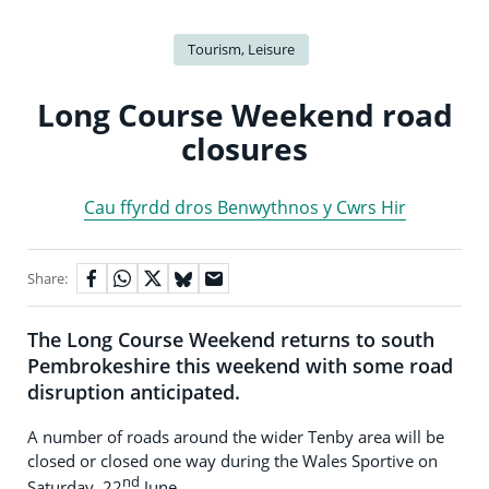
Tourism, Leisure
Long Course Weekend road
closures
Cau ffyrdd dros Benwythnos y Cwrs Hir
Share:
The Long Course Weekend returns to south
Pembrokeshire this weekend with some road
disruption anticipated.
A number of roads around the wider Tenby area will be
closed or closed one way during the Wales Sportive on
nd
Saturday, 22
June.