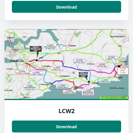
Download
LCW2
Download