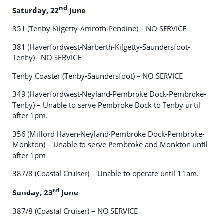
nd
Saturday, 22
June
351 (Tenby-Kilgetty-Amroth-Pendine) – NO SERVICE
381 (Haverfordwest-Narberth-Kilgetty-Saundersfoot-
Tenby)– NO SERVICE
Tenby Coaster (Tenby-Saundersfoot) – NO SERVICE
349 (Haverfordwest-Neyland-Pembroke Dock-Pembroke-
Tenby) – Unable to serve Pembroke Dock to Tenby until
after 1pm.
356 (Milford Haven-Neyland-Pembroke Dock-Pembroke-
Monkton) – Unable to serve Pembroke and Monkton until
after 1pm
387/8 (Coastal Cruiser) – Unable to operate until 11am.
rd
Sunday, 23
June
387/8 (Coastal Cruiser) – NO SERVICE