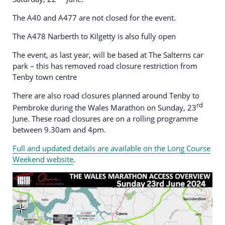
The A40 and A477 are not closed for the event.
The A478 Narberth to Kilgetty is also fully open
The event, as last year, will be based at The Salterns car
park – this has removed road closure restriction from
Tenby town centre
There are also road closures planned around Tenby to
rd
Pembroke during the Wales Marathon on Sunday, 23
June. These road closures are on a rolling programme
between 9.30am and 4pm.
Full and updated details are available on the Long Course
Weekend website
.