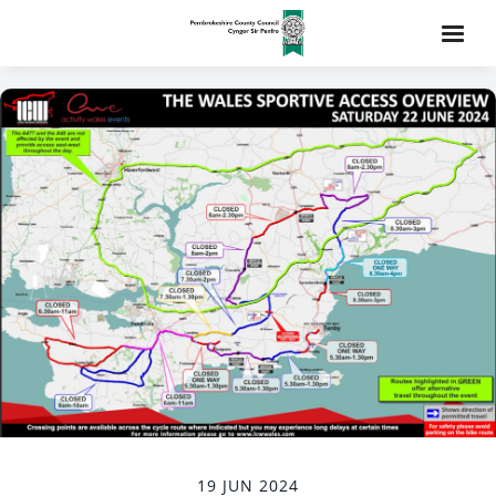
19 JUN 2024