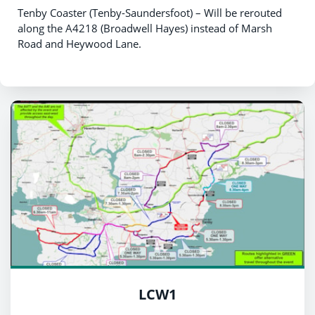
Tenby Coaster (Tenby-Saundersfoot) – Will be rerouted
along the A4218 (Broadwell Hayes) instead of Marsh
Road and Heywood Lane.
LCW1