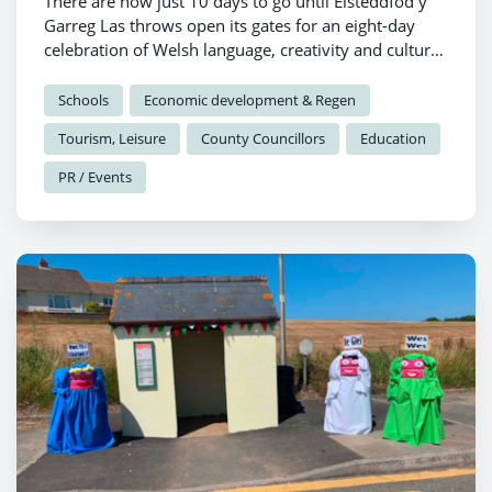
There are now just 10 days to go until Eisteddfod y
Garreg Las throws open its gates for an eight-day
celebration of Welsh language, creativity and culture
in Llantwd.
Schools
Economic development & Regen
Tourism, Leisure
County Councillors
Education
PR / Events