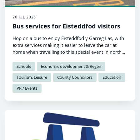
20 JUL 2026
Bus services for Eisteddfod visitors
Hop on a bus to enjoy Eisteddfod y Garreg Las, with
extra services making it easier to leave the car at
home when travelling to this special event in north
Pembrokeshire.
Schools
Economic development & Regen
Tourism, Leisure
County Councillors
Education
PR / Events