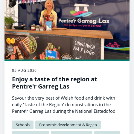
05 AUG 2026
Enjoy a taste of the region at
Pentre'r Garreg Las
Savour the very best of Welsh food and drink with
daily 'Taste of the Region' demonstrations in the
Pentre’r Garreg Las during the National Eisteddfod.
Schools
Economic development & Regen