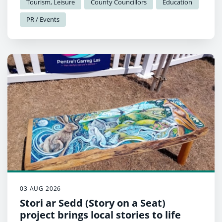
Tourism, Leisure
County Councillors
Education
PR / Events
03 AUG 2026
Stori ar Sedd (Story on a Seat)
project brings local stories to life