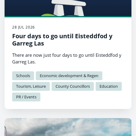
28 JUL 2026
Four days to go until Eisteddfod y
Garreg Las
There are now just four days to go until Eisteddfod y
Garreg Las.
Schools
Economic development & Regen
Tourism, Leisure
County Councillors
Education
PR / Events