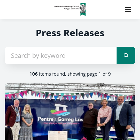
Press Releases
106
items found, showing page 1 of 9