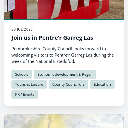
30 JUL 2026
Join us in Pentre’r Garreg Las
Pembrokeshire County Council looks forward to
welcoming visitors to Pentre’r Garreg Las during the
week of the National Eisteddfod.
Schools
Economic development & Regen
Tourism, Leisure
County Councillors
Education
PR / Events