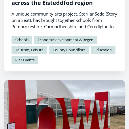
across the Eisteddfod region
A unique community arts project, Stori ar Sedd (Story
on a Seat), has brought together schools from
Pembrokeshire, Carmarthenshire and Ceredigion to
celebrate local heritage through creativity and
collaboration.
Schools
Economic development & Regen
Tourism, Leisure
County Councillors
Education
PR / Events