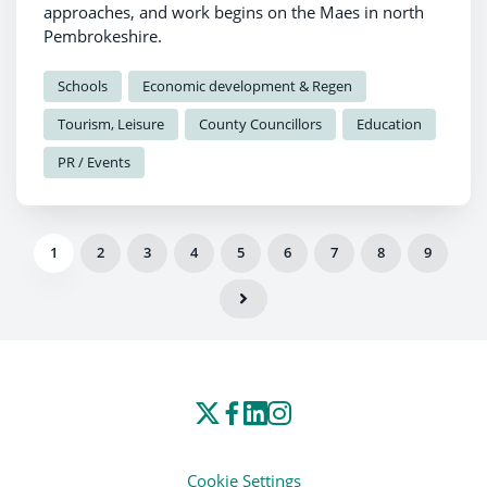
approaches, and work begins on the Maes in north
Pembrokeshire.
Schools
Economic development & Regen
Tourism, Leisure
County Councillors
Education
PR / Events
1
2
3
4
5
6
7
8
9
Cookie Settings