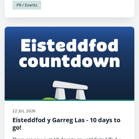
PR / Events
22 JUL 2026
Eisteddfod y Garreg Las - 10 days to
go!