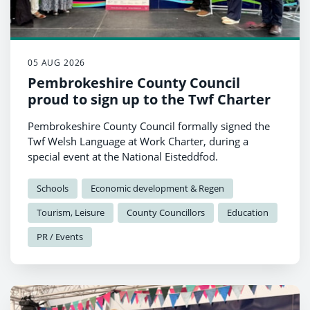
05 AUG 2026
Pembrokeshire County Council
proud to sign up to the Twf Charter
Pembrokeshire County Council formally signed the
Twf Welsh Language at Work Charter, during a
special event at the National Eisteddfod.
Schools
Economic development & Regen
Tourism, Leisure
County Councillors
Education
PR / Events