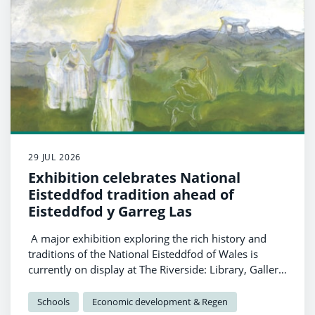
29 JUL 2026
Exhibition celebrates National
Eisteddfod tradition ahead of
Eisteddfod y Garreg Las
A major exhibition exploring the rich history and
traditions of the National Eisteddfod of Wales is
currently on display at The Riverside: Library, Gallery
and Visitor Information in Haverfordwest, as
Pembrokeshire prepares to welcome Eisteddfod y
Schools
Economic development & Regen