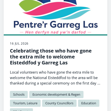
16 JUL 2026
Celebrating those who have gone
the extra mile to welcome
Eisteddfod y Garreg Las
Local volunteers who have gone the extra mile to
welcome the National Eisteddfod to the area will be
thanked during a special ceremony on the first day of
the festival.
Schools
Economic development & Regen
Tourism, Leisure
County Councillors
Education