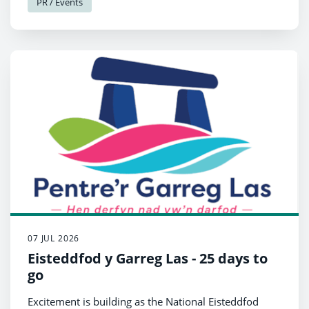
PR / Events
07 JUL 2026
Eisteddfod y Garreg Las - 25 days to
go
Excitement is building as the National Eisteddfod