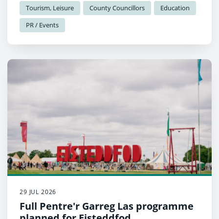
Garreg Las.
Tourism, Leisure
County Councillors
Education
PR / Events
29 JUL 2026
Full Pentre'r Garreg Las programme
planned for Eisteddfod