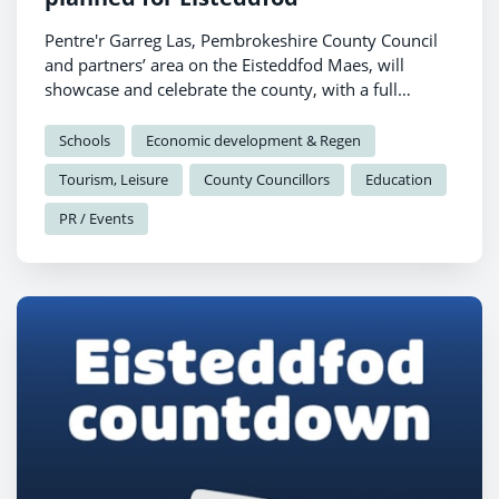
Pentre'r Garreg Las, Pembrokeshire County Council
and partners’ area on the Eisteddfod Maes, will
showcase and celebrate the county, with a full
programme of talks, performances and
demonstrations planned for Pabell Pawb.
Schools
Economic development & Regen
Tourism, Leisure
County Councillors
Education
PR / Events