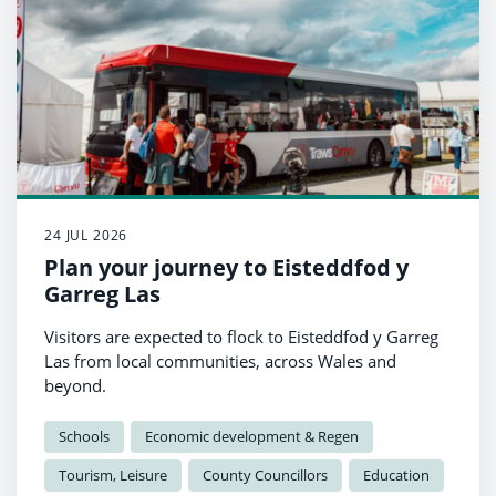
24 JUL 2026
Plan your journey to Eisteddfod y
Garreg Las
Visitors are expected to flock to Eisteddfod y Garreg
Las from local communities, across Wales and
beyond.
Schools
Economic development & Regen
Tourism, Leisure
County Councillors
Education