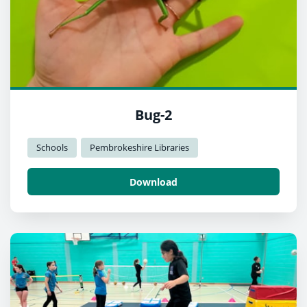
Bug-2
Schools
Pembrokeshire Libraries
Download