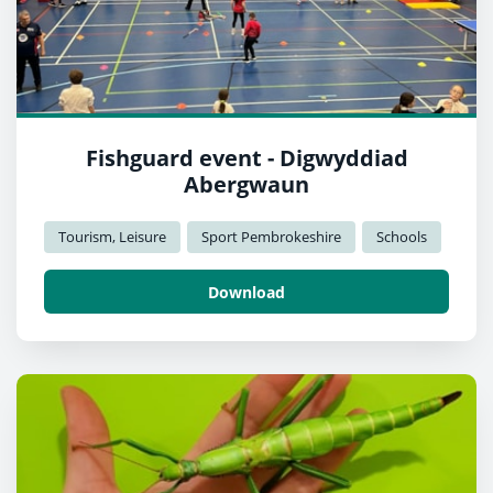
Fishguard event - Digwyddiad
Abergwaun
Tourism, Leisure
Sport Pembrokeshire
Schools
Download