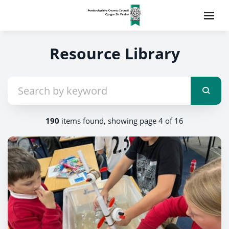
Resource Library
190
items found, showing page 4 of 16