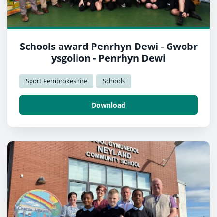
Schools award Penrhyn Dewi - Gwobr
ysgolion - Penrhyn Dewi
Sport Pembrokeshire
Schools
Download