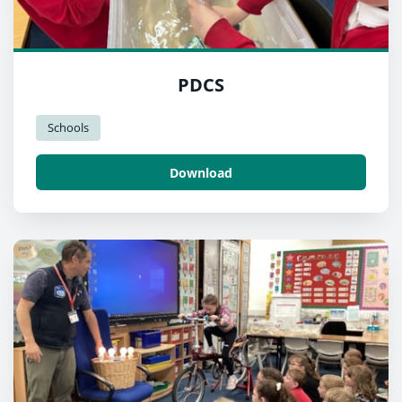
PDCS
Schools
Download