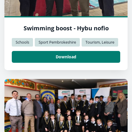
Swimming boost - Hybu nofio
Schools
Sport Pembrokeshire
Tourism, Leisure
Download