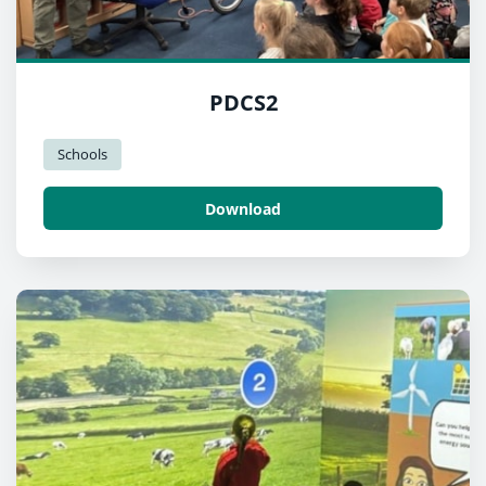
PDCS2
Schools
Download