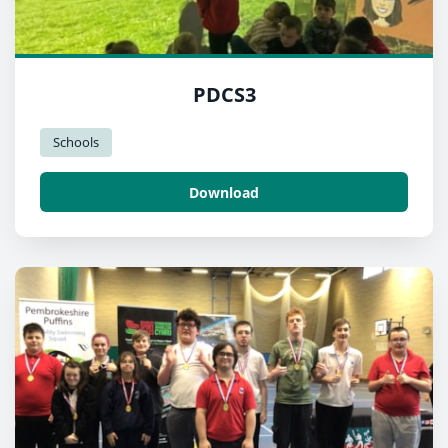
PDCS3
Schools
Download