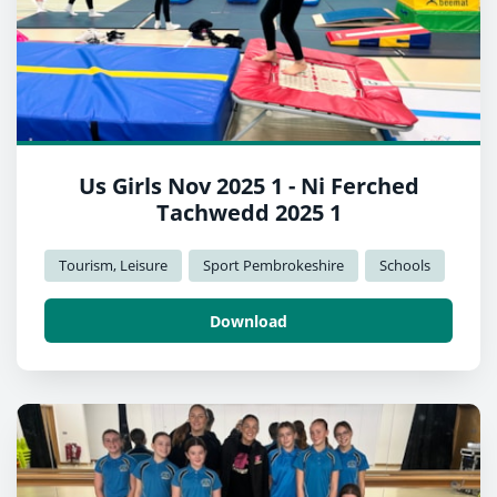
Us Girls Nov 2025 1 - Ni Ferched
Tachwedd 2025 1
Tourism, Leisure
Sport Pembrokeshire
Schools
Download