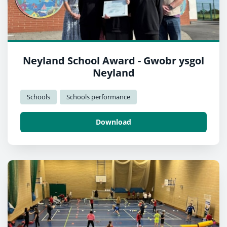
Neyland School Award - Gwobr ysgol
Neyland
Schools
Schools performance
Download