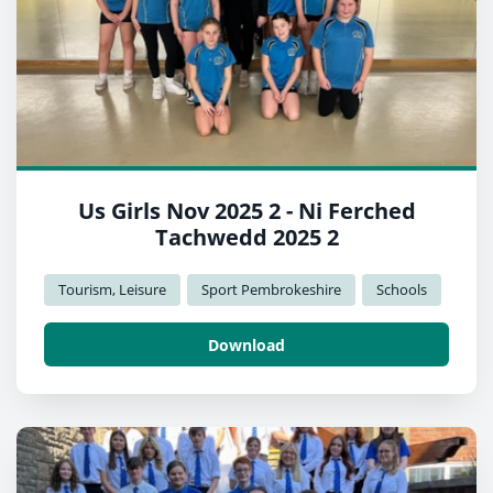
Us Girls Nov 2025 2 - Ni Ferched
Tachwedd 2025 2
Tourism, Leisure
Sport Pembrokeshire
Schools
Download