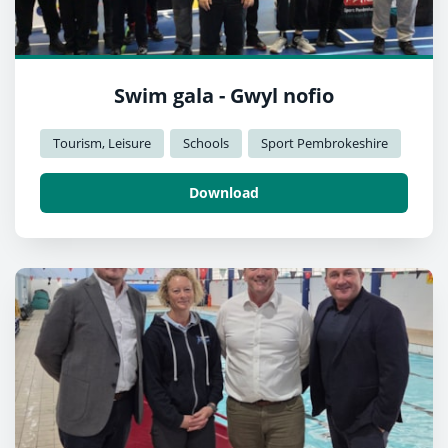
Swim gala - Gwyl nofio
Tourism, Leisure
Schools
Sport Pembrokeshire
Download