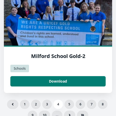
Milford School Gold-2
Schools
Download
1
2
3
4
5
6
7
8
9
10
…