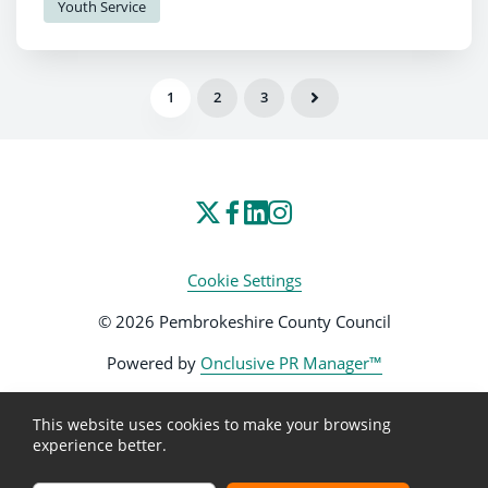
Youth Service
1
2
3
Cookie Settings
© 2026 Pembrokeshire County Council
Powered by
Onclusive PR Manager™
This website uses cookies to make your browsing
experience better.