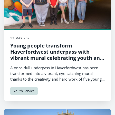
13 MAY 2025
Young people transform
Haverfordwest underpass with
vibrant mural celebrating youth and
community
A once-dull underpass in Haverfordwest has been
transformed into a vibrant, eye-catching mural
thanks to the creativity and hard work of five young
people from the Haverfordwest High VC King’s Trust
group, led by Youth Worker Ell Lewis.
Youth Service