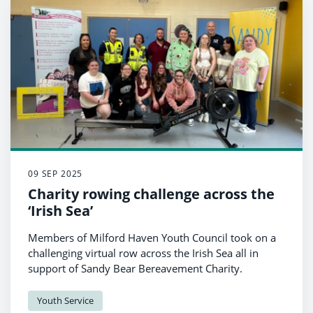
09 SEP 2025
Charity rowing challenge across the
‘Irish Sea’
Members of Milford Haven Youth Council took on a
challenging virtual row across the Irish Sea all in
support of Sandy Bear Bereavement Charity.
Youth Service