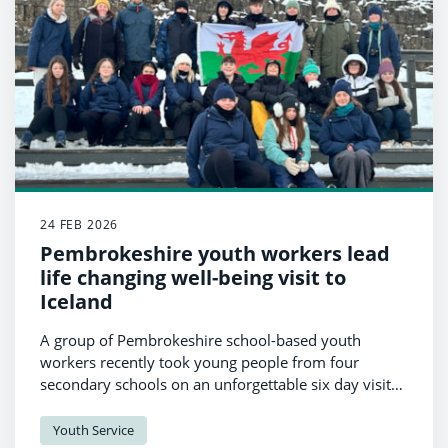
24 FEB 2026
Pembrokeshire youth workers lead
life changing well-being visit to
Iceland
A group of Pembrokeshire school-based youth
workers recently took young people from four
secondary schools on an unforgettable six day visit
to Iceland - a journey focused not just on education,
but on well-being, confidence and personal growth.
Youth Service