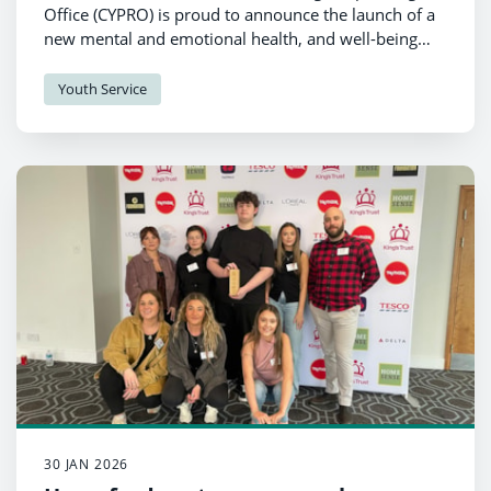
Office (CYPRO) is proud to announce the launch of a
new mental and emotional health, and well-being
resource for schools.
Youth Service
30 JAN 2026