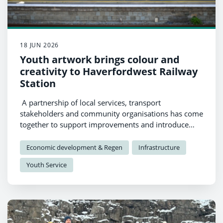
18 JUN 2026
Youth artwork brings colour and
creativity to Haverfordwest Railway
Station
A partnership of local services, transport
stakeholders and community organisations has come
together to support improvements and introduce
new artwork at Haverfordwest Railway Station, with
a strong focus on youth engagement and creative
Economic development & Regen
Infrastructure
participation.
Youth Service