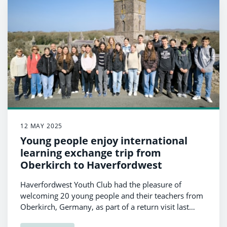
12 MAY 2025
Young people enjoy international
learning exchange trip from
Oberkirch to Haverfordwest
Haverfordwest Youth Club had the pleasure of
welcoming 20 young people and their teachers from
Oberkirch, Germany, as part of a return visit last
month.