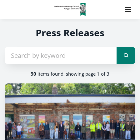
Press Releases
30
items found, showing page 1 of 3