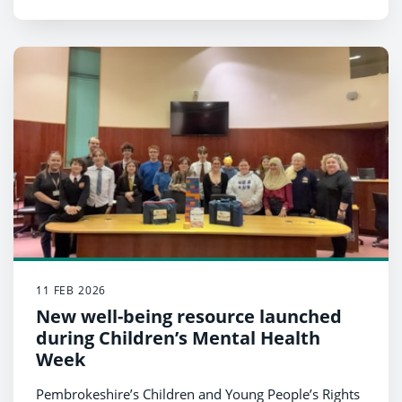
11 FEB 2026
New well-being resource launched
during Children’s Mental Health
Week
Pembrokeshire’s Children and Young People’s Rights