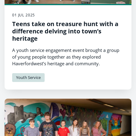
01 JUL 2025
Teens take on treasure hunt with a
difference delving into town’s
heritage
A youth service engagement event brought a group
of young people together as they explored
Haverfordwest’s heritage and community.
Youth Service