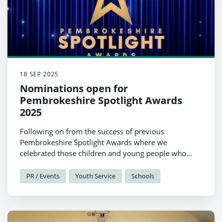
18 SEP 2025
Nominations open for
Pembrokeshire Spotlight Awards
2025
Following on from the success of previous
Pembrokeshire Spotlight Awards where we
celebrated those children and young people who
made a real difference and achieved something
exceptional, we are delighted to be returning for this
PR / Events
Youth Service
Schools
st
year’s event on November 21
2025.