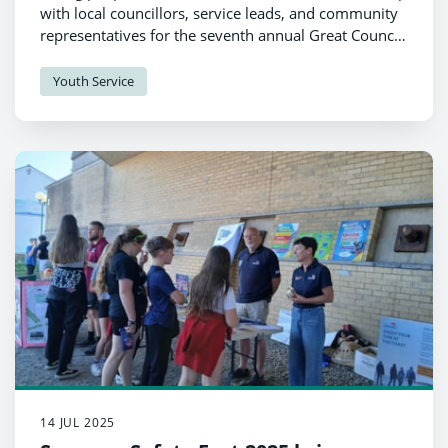
with local councillors, service leads, and community
representatives for the seventh annual Great Council
Bake Off recently.
Youth Service
14 JUL 2025