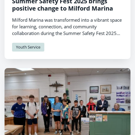
Summer Safety Fest 2025 brings
positive change to Milford Marina
Milford Marina was transformed into a vibrant space
for learning, connection, and community
collaboration during the Summer Safety Fest 2025
on Thursday July 3rd.
Youth Service