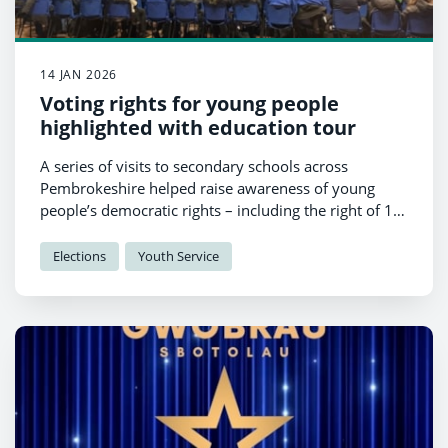
14 JAN 2026
Voting rights for young people
highlighted with education tour
A series of visits to secondary schools across
Pembrokeshire helped raise awareness of young
people’s democratic rights – including the right of 16
and 17-year-olds to vote in the upcoming Senedd
election.
Elections
Youth Service