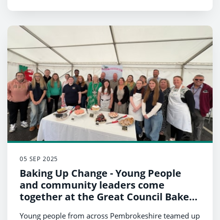
05 SEP 2025
Baking Up Change - Young People
and community leaders come
together at the Great Council Bake
Off
Young people from across Pembrokeshire teamed up