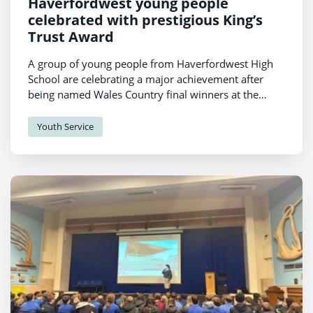
Haverfordwest young people
celebrated with prestigious King’s
Trust Award
A group of young people from Haverfordwest High
School are celebrating a major achievement after
being named Wales Country final winners at the
King’s Trust Awards 2026.
Youth Service