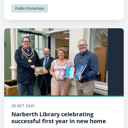
Public Protection
20 OCT 2025
Narberth Library celebrating
successful first year in new home