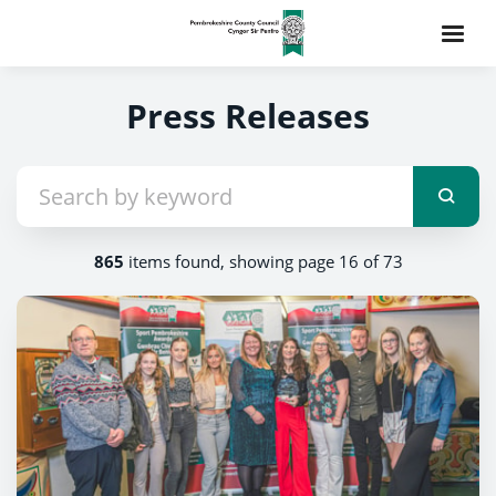
Press Releases
865
items found, showing page 16 of 73