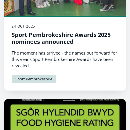
24 OCT 2025
Sport Pembrokeshire Awards 2025
nominees announced
The moment has arrived - the names put forward for
this year’s Sport Pembrokeshire Awards have been
revealed.
Sport Pembrokeshire