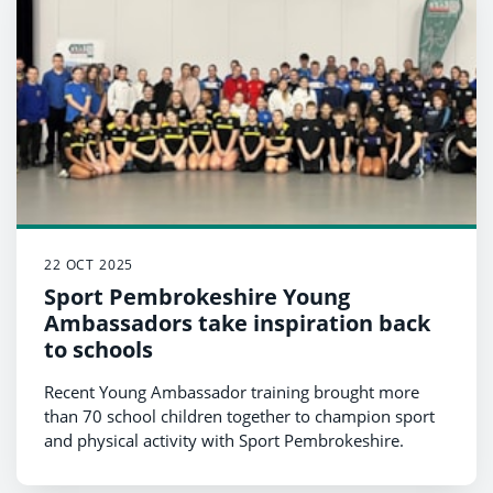
22 OCT 2025
Sport Pembrokeshire Young
Ambassadors take inspiration back
to schools
Recent Young Ambassador training brought more
than 70 school children together to champion sport
and physical activity with Sport Pembrokeshire.