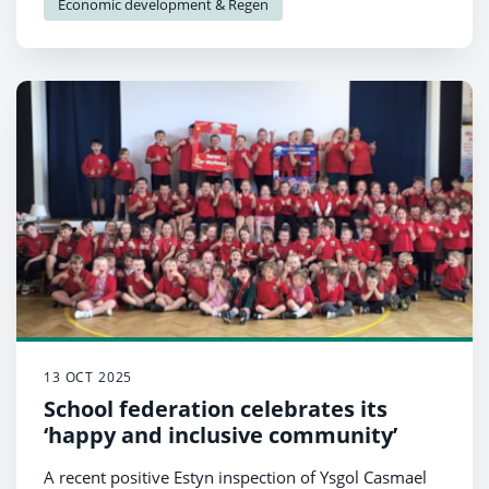
Economic development & Regen
13 OCT 2025
School federation celebrates its
‘happy and inclusive community’
A recent positive Estyn inspection of Ysgol Casmael