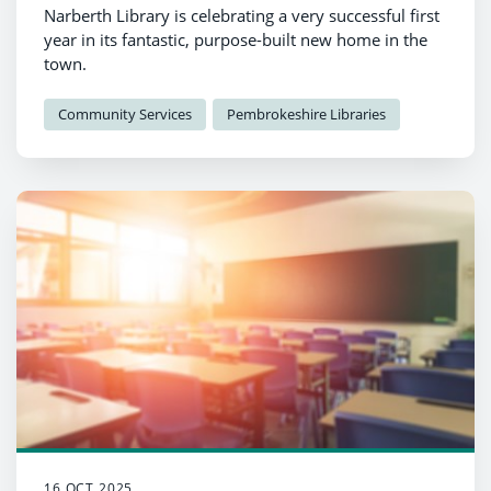
Narberth Library is celebrating a very successful first
year in its fantastic, purpose-built new home in the
town.
Community Services
Pembrokeshire Libraries
16 OCT 2025