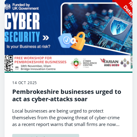
14 OCT 2025
Pembrokeshire businesses urged to
act as cyber-attacks soar
Local businesses are being urged to protect
themselves from the growing threat of cyber-crime
as a recent report warns that small firms are now
among the most vulnerable targets.