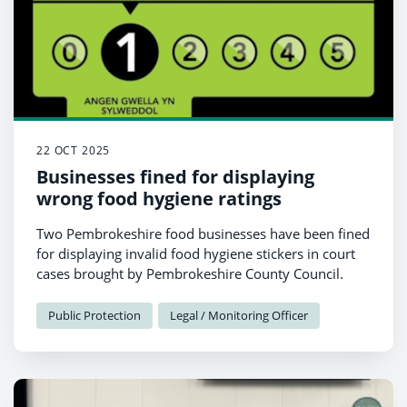
22 OCT 2025
Businesses fined for displaying
wrong food hygiene ratings
Two Pembrokeshire food businesses have been fined
for displaying invalid food hygiene stickers in court
cases brought by Pembrokeshire County Council.
Public Protection
Legal / Monitoring Officer