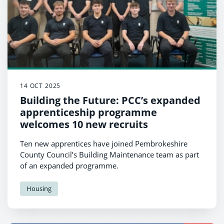
14 OCT 2025
Building the Future: PCC’s expanded
apprenticeship programme
welcomes 10 new recruits
Ten new apprentices have joined Pembrokeshire
County Council’s Building Maintenance team as part
of an expanded programme.
Housing