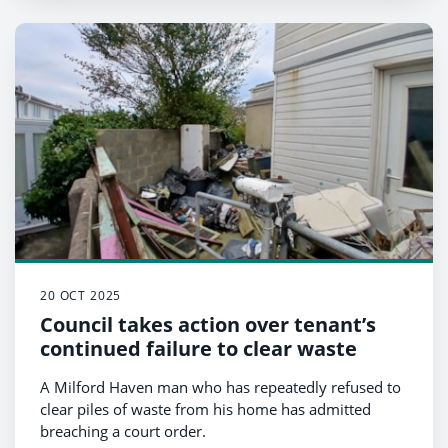
20 OCT 2025
Council takes action over tenant’s
continued failure to clear waste
A Milford Haven man who has repeatedly refused to
clear piles of waste from his home has admitted
breaching a court order.