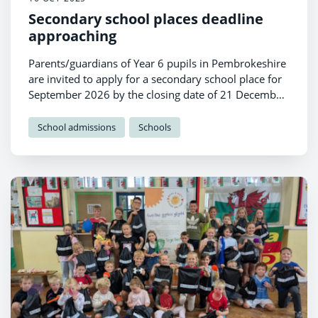
Secondary school places deadline
approaching
Parents/guardians of Year 6 pupils in Pembrokeshire
are invited to apply for a secondary school place for
September 2026 by the closing date of 21 December
2025.
School admissions
Schools