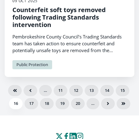
09 OCT 2025
Counterfeit soft toys removed
following Trading Standards
intervention
Pembrokeshire County Council’s Trading Standards
team has taken action to ensure counterfeit and
potentially unsafe toys are removed from the
marketplace.
Public Protection
…
11
12
13
14
15
16
17
18
19
20
…