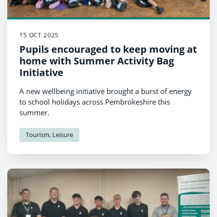
15 OCT 2025
Pupils encouraged to keep moving at
home with Summer Activity Bag
Initiative
A new wellbeing initiative brought a burst of energy
to school holidays across Pembrokeshire this
summer.
Tourism, Leisure