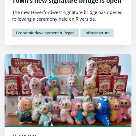
Town’s new signature bridge is open
The new Haverfordwest signature bridge has opened
following a ceremony held on Riverside.
Economic development & Regen
Infrastructure