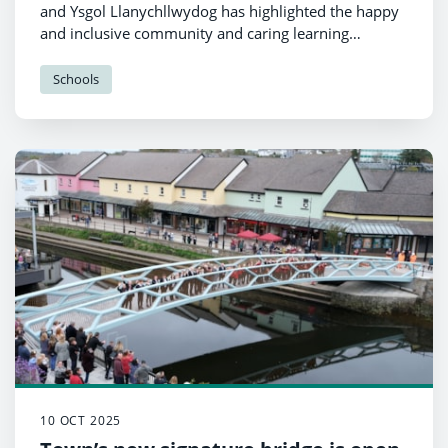
and Ysgol Llanychllwydog has highlighted the happy
and inclusive community and caring learning
environment of the school federation.
Schools
10 OCT 2025