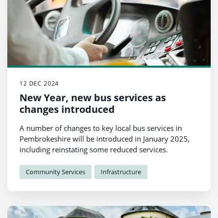
12 DEC 2024
New Year, new bus services as
changes introduced
A number of changes to key local bus services in
Pembrokeshire will be introduced in January 2025,
including reinstating some reduced services.
Community Services
Infrastructure