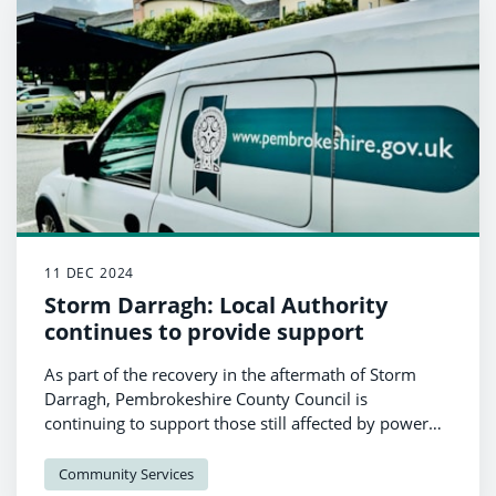
11 DEC 2024
Storm Darragh: Local Authority
continues to provide support
As part of the recovery in the aftermath of Storm
Darragh, Pembrokeshire County Council is
continuing to support those still affected by power
outages.
Community Services