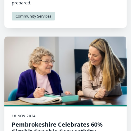
prepared.
Community Services
18 NOV 2024
Pembrokeshire Celebrates 60%