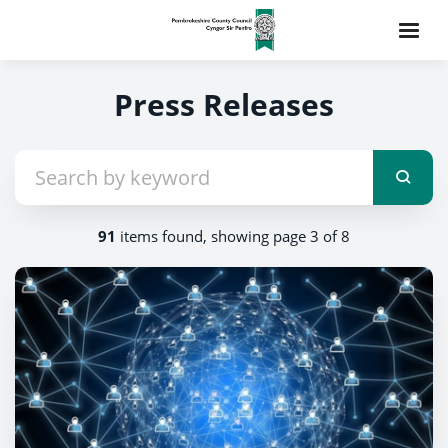
Press Releases
91
items found, showing page 3 of 8