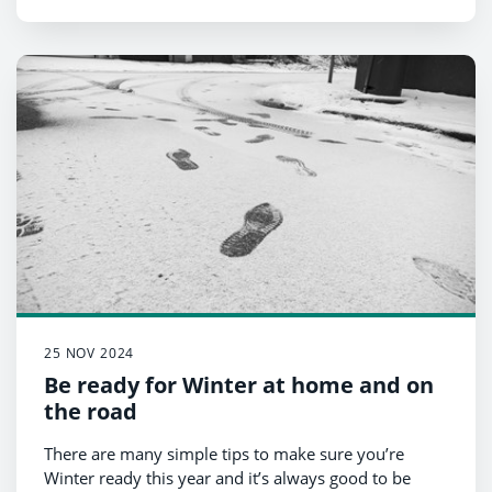
25 NOV 2024
Be ready for Winter at home and on
the road
There are many simple tips to make sure you’re
Winter ready this year and it’s always good to be