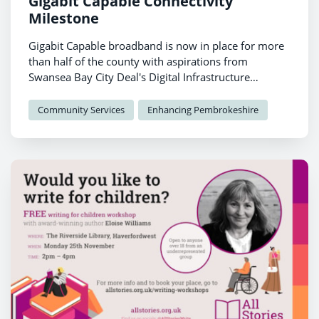
Gigabit Capable Connectivity
Milestone
Gigabit Capable broadband is now in place for more
than half of the county with aspirations from
Swansea Bay City Deal's Digital Infrastructure
Programme for the county to be fully connected to
better broadband.
Community Services
Enhancing Pembrokeshire