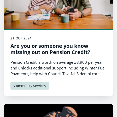
21 OCT 2024
Are you or someone you know
missing out on Pension Credit?
Pension Credit is worth on average £3,900 per year
and unlocks additional support including Winter Fuel
Payments, help with Council Tax, NHS dental care
and glasses and for those over 75, a free TV licence.
Community Services