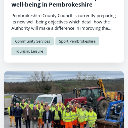
well-being in Pembrokeshire
Pembrokeshire County Council is currently preparing
its new well-being objectives which detail how the
Authority will make a difference in improving the
well-being of local people and communities.
Community Services
Sport Pembrokeshire
Tourism, Leisure