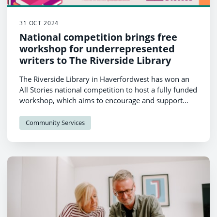
31 OCT 2024
National competition brings free
workshop for underrepresented
writers to The Riverside Library
The Riverside Library in Haverfordwest has won an
All Stories national competition to host a fully funded
workshop, which aims to encourage and support
aspiring writers from underrepresented
backgrounds.
Community Services