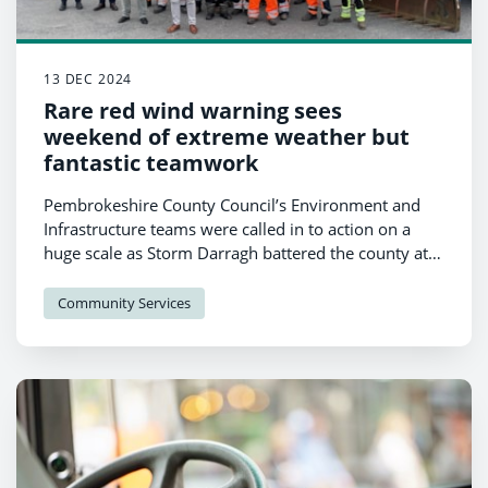
13 DEC 2024
Rare red wind warning sees
weekend of extreme weather but
fantastic teamwork
Pembrokeshire County Council’s Environment and
Infrastructure teams were called in to action on a
huge scale as Storm Darragh battered the county at
the weekend, with the recovery set to last some time.
Community Services