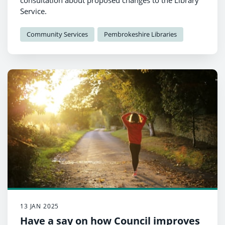
consultation about proposed changes to the Library
Service.
Community Services
Pembrokeshire Libraries
13 JAN 2025
Have a say on how Council improves