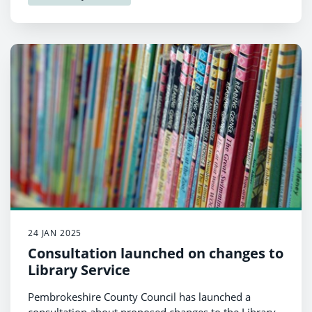
24 JAN 2025
Consultation launched on changes to
Library Service
Pembrokeshire County Council has launched a