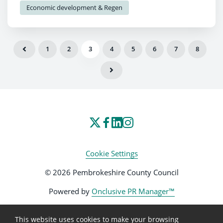
Economic development & Regen
regeneration of the County Town.
1
2
3
4
5
6
7
8
Cookie Settings
© 2026 Pembrokeshire County Council
Powered by
Onclusive PR Manager™
This website uses cookies to make your browsing