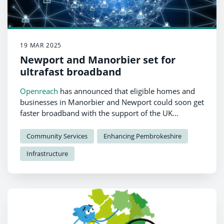
19 MAR 2025
Newport and Manorbier set for
ultrafast broadband
Openreach
has announced that eligible homes and
businesses in Manorbier and Newport could soon get
faster broadband with the support of the UK
government’s Gigabit Broadband Voucher Scheme
(GBVS).
Community Services
Enhancing Pembrokeshire
Infrastructure