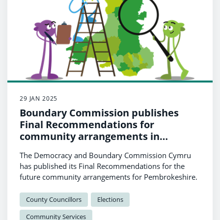
29 JAN 2025
Boundary Commission publishes
Final Recommendations for
community arrangements in
Pembrokeshire
The Democracy and Boundary Commission Cymru
has published its Final Recommendations for the
future community arrangements for Pembrokeshire.
County Councillors
Elections
Community Services