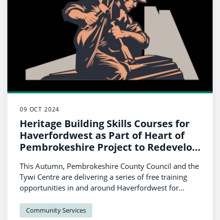
09 OCT 2024
Heritage Building Skills Courses for
Haverfordwest as Part of Heart of
Pembrokeshire Project to Redevelop
Castle
This Autumn, Pembrokeshire County Council and the
Tywi Centre are delivering a series of free training
opportunities in and around Haverfordwest for
people to learn about heritage building skills. The
series of workshops has been funded by UK
Community Services
Government as part of a focus by the Council on the