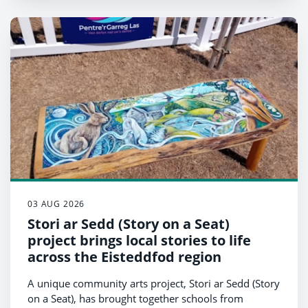
03 AUG 2026
Stori ar Sedd (Story on a Seat)
project brings local stories to life
across the Eisteddfod region
A unique community arts project, Stori ar Sedd (Story
on a Seat), has brought together schools from