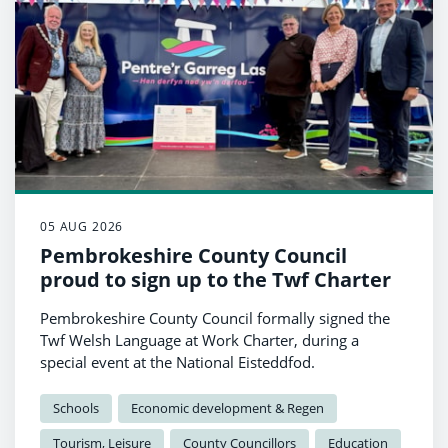
05 AUG 2026
Pembrokeshire County Council
proud to sign up to the Twf Charter
Pembrokeshire County Council formally signed the
Twf Welsh Language at Work Charter, during a
special event at the National Eisteddfod.
Schools
Economic development & Regen
Tourism, Leisure
County Councillors
Education