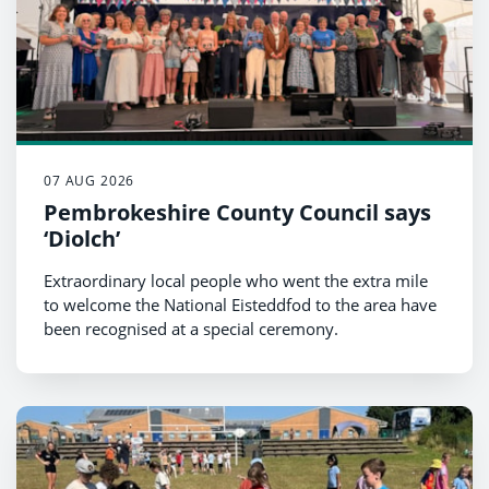
07 AUG 2026
Pembrokeshire County Council says
‘Diolch’
Extraordinary local people who went the extra mile
to welcome the National Eisteddfod to the area have
been recognised at a special ceremony.