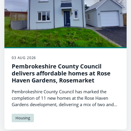
03 AUG 2026
Pembrokeshire County Council
delivers affordable homes at Rose
Haven Gardens, Rosemarket
Pembrokeshire County Council has marked the
completion of 11 new homes at the Rose Haven
Gardens development, delivering a mix of two and
three bedroom properties to support local families in
accessing high-quality, affordable housing.
Housing