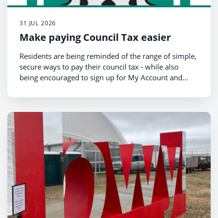
31 JUL 2026
Make paying Council Tax easier
Residents are being reminded of the range of simple,
secure ways to pay their council tax - while also
being encouraged to sign up for My Account and
switch to electronic billing for faster, more
convenient access to their information.