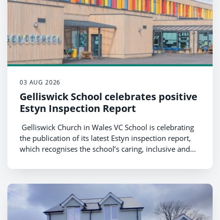
03 AUG 2026
Gelliswick School celebrates positive
Estyn Inspection Report
Gelliswick Church in Wales VC School is celebrating
the publication of its latest Estyn inspection report,
which recognises the school’s caring, inclusive and
ambitious culture, as well as the strong progress and
achievements of its pupils.