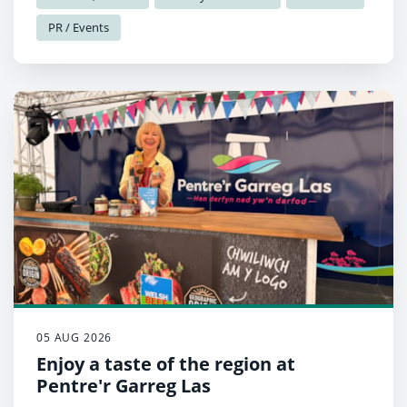
PR / Events
05 AUG 2026
Enjoy a taste of the region at
Pentre'r Garreg Las