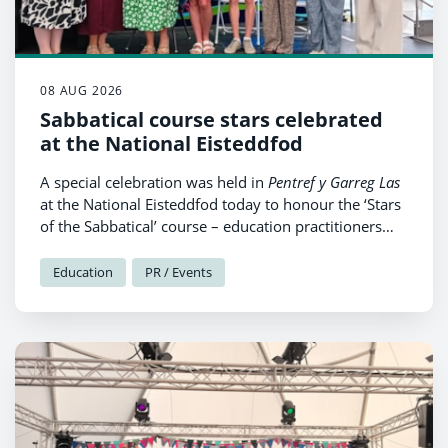
08 AUG 2026
Sabbatical course stars celebrated
at the National Eisteddfod
A special celebration was held in
Pentref y Garreg Las
at the National Eisteddfod today to honour the ‘Stars
of the Sabbatical’ course – education practitioners
from Pembrokeshire, who have benefitted from
intensive Welsh sabbatical courses during the fifteen
Education
PR / Events
years since the scheme was first established.