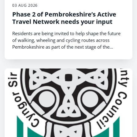
03 AUG 2026
Phase 2 of Pembrokeshire’s Active
Travel Network needs your input
Residents are being invited to help shape the future
of walking, wheeling and cycling routes across
Pembrokeshire as part of the next stage of the
County Council’s Active Travel Network Map (ATNM)
review.