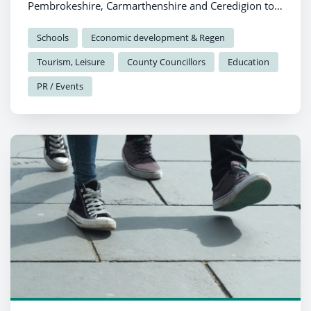
Pembrokeshire, Carmarthenshire and Ceredigion to
celebrate local heritage through creativity and
collaboration.
Schools
Economic development & Regen
Tourism, Leisure
County Councillors
Education
PR / Events