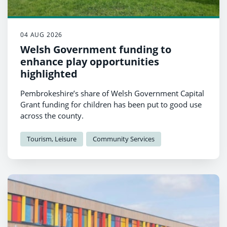
04 AUG 2026
Welsh Government funding to
enhance play opportunities
highlighted
Pembrokeshire’s share of Welsh Government Capital
Grant funding for children has been put to good use
across the county.
Tourism, Leisure
Community Services