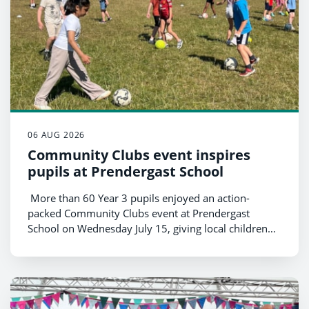
06 AUG 2026
Community Clubs event inspires
pupils at Prendergast School
More than 60 Year 3 pupils enjoyed an action-
packed Community Clubs event at Prendergast
School on Wednesday July 15, giving local children
the opportunity to try a range of sports and connect
with community clubs from across the county.