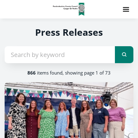
Press Releases
866
items found, showing page 1 of 73