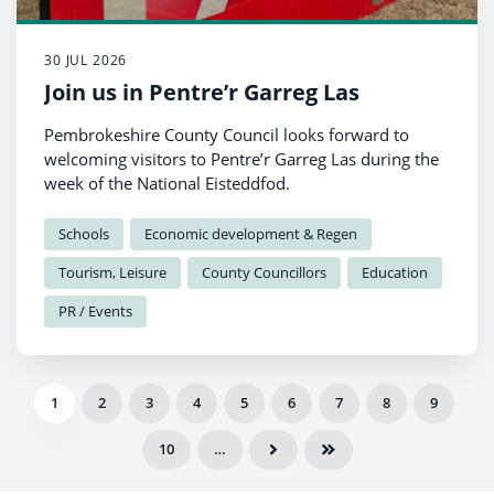
30 JUL 2026
Join us in Pentre’r Garreg Las
Pembrokeshire County Council looks forward to
welcoming visitors to Pentre’r Garreg Las during the
week of the National Eisteddfod.
Schools
Economic development & Regen
Tourism, Leisure
County Councillors
Education
PR / Events
1
2
3
4
5
6
7
8
9
10
…