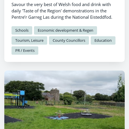
Savour the very best of Welsh food and drink with
daily 'Taste of the Region' demonstrations in the
Pentre’r Garreg Las during the National Eisteddfod.
Schools
Economic development & Regen
Tourism, Leisure
County Councillors
Education
PR / Events